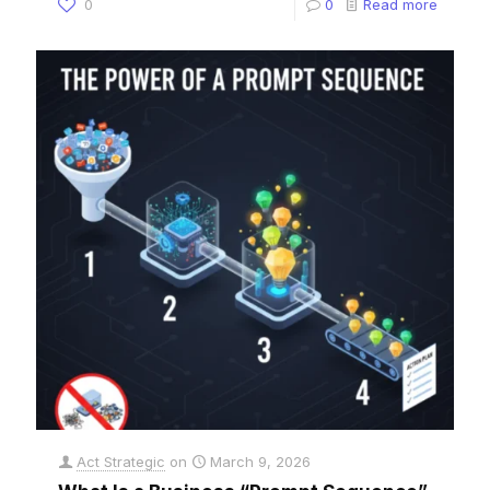
0
0
Read more
Act Strategic
on
March 9, 2026