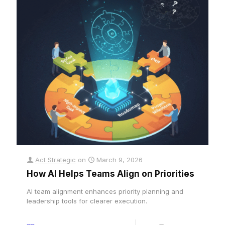
Act Strategic
on
March 9, 2026
How AI Helps Teams Align on Priorities
AI team alignment enhances priority planning and
leadership tools for clearer execution.