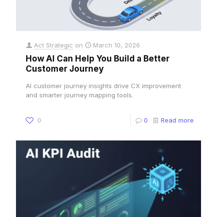
Act Strategic
on
March 10, 2026
How AI Can Help You Build a Better
Customer Journey
AI customer journey insights drive CX improvement
and smarter journey mapping tools.
0
0
Read more