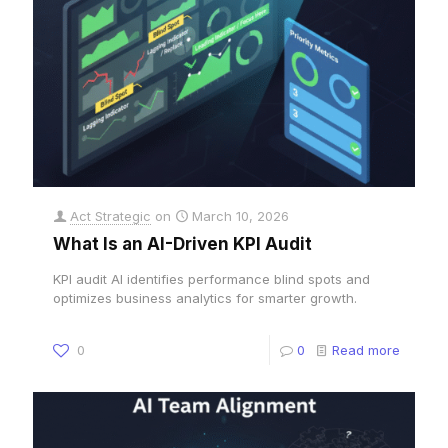
Act Strategic
on
March 10, 2026
What Is an AI-Driven KPI Audit
KPI audit AI identifies performance blind spots and
optimizes business analytics for smarter growth.
0
0
Read more