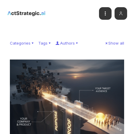
Categories
Tags
Authors
Show all