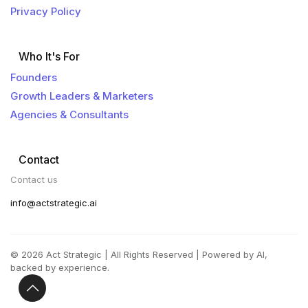
Privacy Policy
Who It's For
Founders
Growth Leaders & Marketers
Agencies & Consultants
Contact
Contact us
info@actstrategic.ai
© 2026 Act Strategic | All Rights Reserved | Powered by AI,
backed by experience.