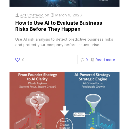
Act Strategic
on
March 9, 2026
How to Use AI to Evaluate Business
Risks Before They Happen
Use AI risk analysis to detect predictive business risks
and protect your company before issues arise.
0
0
Read more