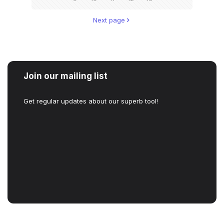
Next page
Join our mailing list
Get regular updates about our superb tool!