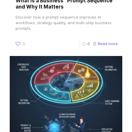
What Is a Business “Prompt Sequence”
and Why It Matters
Discover how a prompt sequence improves AI
workflows, strategy quality, and multi-step business
prompts.
0
0
Read more