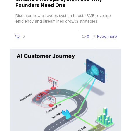
Founders Need One
Discover how a revops system boosts SMB revenue
efficiency and streamlines growth strategies.
0
0
Read more