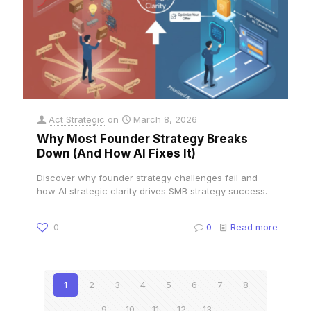
Act Strategic
on
March 8, 2026
Why Most Founder Strategy Breaks
Down (And How AI Fixes It)
Discover why founder strategy challenges fail and
how AI strategic clarity drives SMB strategy success.
0
0
Read more
1
2
3
4
5
6
7
8
9
10
11
12
13