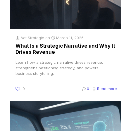
Act Strategic
on
March 11, 2026
What Is a Strategic Narrative and Why It
Drives Revenue
Learn how a strategic narrative drives revenue,
strengthens positioning strategy, and powers
business storytelling.
0
0
Read more