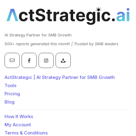
AI Strategy Partner for SMB Growth
500+ reports generated this month | Trusted by SMB leaders
ActStrategic | AI Strategy Partner for SMB Growth
Tools
Pricing
Blog
How It Works
My Account
Terms & Conditions