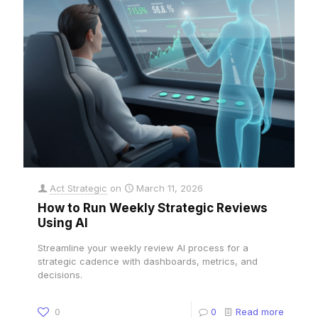
Act Strategic
on
March 11, 2026
How to Run Weekly Strategic Reviews
Using AI
Streamline your weekly review AI process for a
strategic cadence with dashboards, metrics, and
decisions.
0
0
Read more