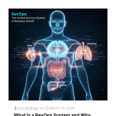
Act Strategic
on
March 10, 2026
What Is a RevOps System and Why