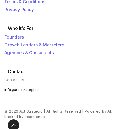
Terms & Conditions
Privacy Policy
Who It's For
Founders
Growth Leaders & Marketers
Agencies & Consultants
Contact
Contact us
info@actstrategic.ai
© 2026 Act Strategic | All Rights Reserved | Powered by AI,
backed by experience.