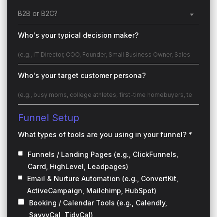
B2B or B2C?
Who's your typical decision maker?
Who's your target customer persona?
Funnel Setup
What types of tools are you using in your funnel? *
Funnels / Landing Pages (e.g., ClickFunnels,
Carrd, HighLevel, Leadpages)
Email & Nurture Automation (e.g., ConvertKit,
ActiveCampaign, Mailchimp, HubSpot)
Booking / Calendar Tools (e.g., Calendly,
SavvyCal, TidyCal)