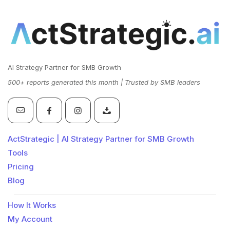
AI Strategy Partner for SMB Growth
500+ reports generated this month | Trusted by SMB leaders
ActStrategic | AI Strategy Partner for SMB Growth
Tools
Pricing
Blog
How It Works
My Account