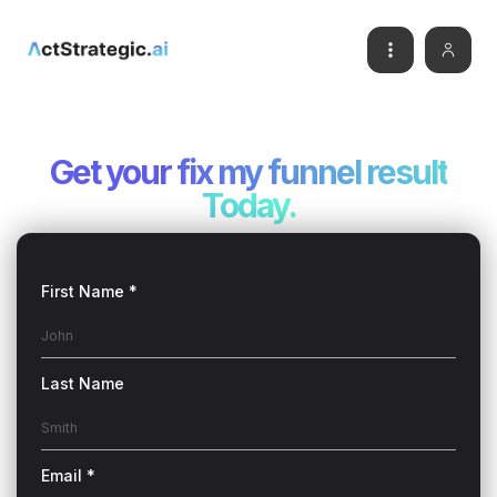
Get your
fix my funnel result
Today.
First Name *
Last Name
Email *