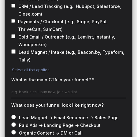
CRM / Lead Tracking (e.g., HubSpot, Salesforce,
Close.com)
Payments / Checkout (e.g., Stripe, PayPal,
ThriveCart, SamCart)
Cold Email / Outreach (e.g., Lemlist, Instantly,
Woodpecker)
Lead Magnet / Intake (e.g., Beacon.by, Typeform,
Tally)
Select all that applies
What is the main CTA in your funnel? *
What does your funnel look like right now?
Lead Magnet → Email Sequence → Sales Page
Paid Ads → Landing Page → Checkout
Organic Content → DM or Call