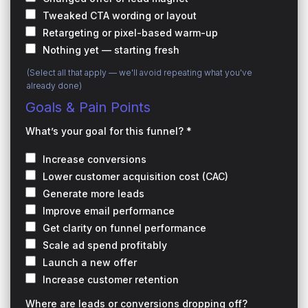
Tweaked CTA wording or layout
Retargeting or pixel-based warm-up
Nothing yet — starting fresh
(Select all that apply — we'll avoid repeating what you've
already done)
Goals & Pain Points
What’s your goal for this funnel? *
Increase conversions
Lower customer acquisition cost (CAC)
Generate more leads
Improve email performance
Get clarity on funnel performance
Scale ad spend profitably
Launch a new offer
Increase customer retention
Where are leads or conversions dropping off?