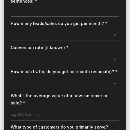
sentences) *
How many leads/sales do you get per month? *
Conversion rate (if known) *
How much traffic do you get per month (estimate)? *
What’s the average value of a new customer or
sale? *
What type of customers do you primarily serve?