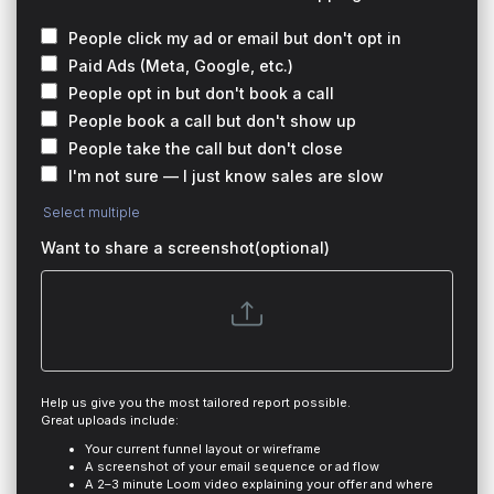
People click my ad or email but don't opt in
Paid Ads (Meta, Google, etc.)
People opt in but don't book a call
People book a call but don't show up
People take the call but don't close
I'm not sure — I just know sales are slow
Select multiple
Want to share a screenshot(optional)
Help us give you the most tailored report possible.
Great uploads include:
Your current funnel layout or wireframe
A screenshot of your email sequence or ad flow
A 2–3 minute Loom video explaining your offer and where