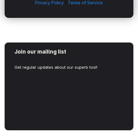
Privacy Policy
|
Terms of Service
Join our mailing list
Get regular updates about our superb tool!