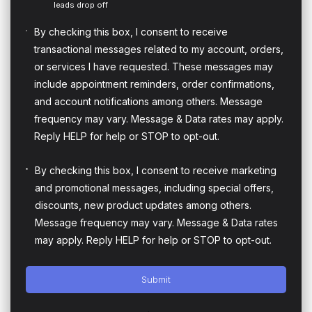
leads drop off
By checking this box, I consent to receive
transactional messages related to my account, orders,
or services I have requested. These messages may
include appointment reminders, order confirmations,
and account notifications among others. Message
frequency may vary. Message & Data rates may apply.
Reply HELP for help or STOP to opt-out.
By checking this box, I consent to receive marketing
and promotional messages, including special offers,
discounts, new product updates among others.
Message frequency may vary. Message & Data rates
may apply. Reply HELP for help or STOP to opt-out.
Submit