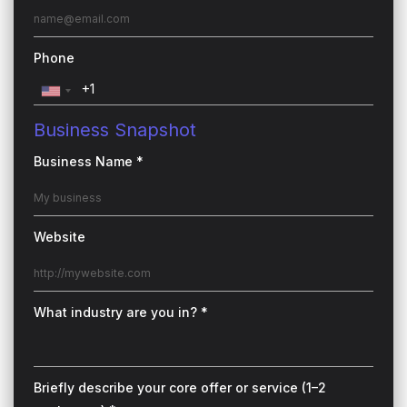
Phone
Business Snapshot
Business Name *
Website
What industry are you in? *
Briefly describe your core offer or service (1–2