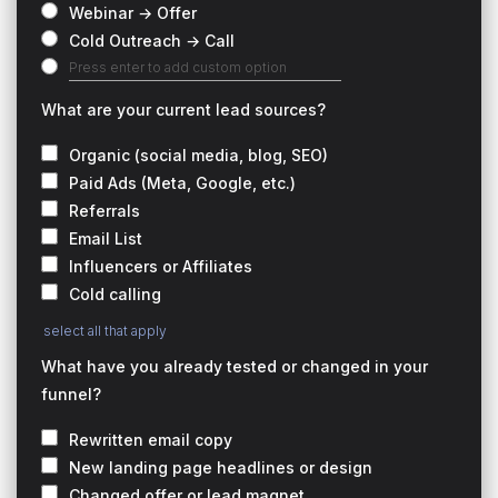
Webinar → Offer
Cold Outreach → Call
What are your current lead sources?
Organic (social media, blog, SEO)
Paid Ads (Meta, Google, etc.)
Referrals
Email List
Influencers or Affiliates
Cold calling
select all that apply
What have you already tested or changed in your
funnel?
Rewritten email copy
New landing page headlines or design
Changed offer or lead magnet