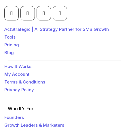
ActStrategic | AI Strategy Partner for SMB Growth
Tools
Pricing
Blog
How It Works
My Account
Terms & Conditions
Privacy Policy
Who It's For
Founders
Growth Leaders & Marketers