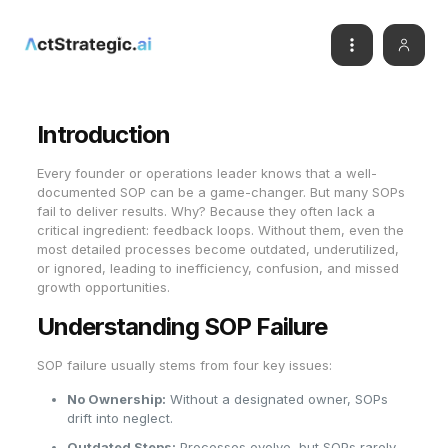
Introduction
Every founder or operations leader knows that a well-
documented SOP can be a game-changer. But many SOPs
fail to deliver results. Why? Because they often lack a
critical ingredient: feedback loops. Without them, even the
most detailed processes become outdated, underutilized,
or ignored, leading to inefficiency, confusion, and missed
growth opportunities.
Understanding SOP Failure
SOP failure usually stems from four key issues:
No Ownership:
Without a designated owner, SOPs
drift into neglect.
Outdated Steps:
Processes evolve, but SOPs rarely