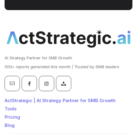
AI Strategy Partner for SMB Growth
500+ reports generated this month | Trusted by SMB leaders
ActStrategic | AI Strategy Partner for SMB Growth
Tools
Pricing
Blog