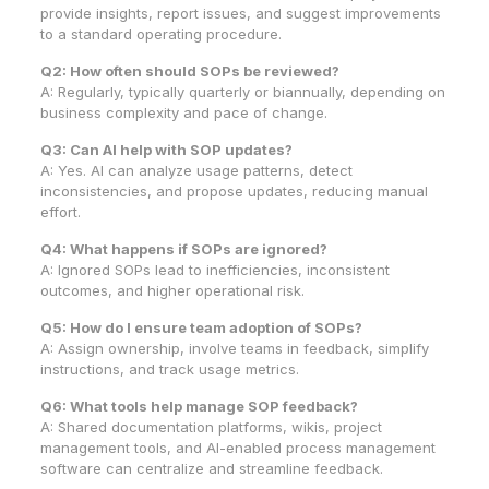
provide insights, report issues, and suggest improvements
to a standard operating procedure.
Q2: How often should SOPs be reviewed?
A: Regularly, typically quarterly or biannually, depending on
business complexity and pace of change.
Q3: Can AI help with SOP updates?
A: Yes. AI can analyze usage patterns, detect
inconsistencies, and propose updates, reducing manual
effort.
Q4: What happens if SOPs are ignored?
A: Ignored SOPs lead to inefficiencies, inconsistent
outcomes, and higher operational risk.
Q5: How do I ensure team adoption of SOPs?
A: Assign ownership, involve teams in feedback, simplify
instructions, and track usage metrics.
Q6: What tools help manage SOP feedback?
A: Shared documentation platforms, wikis, project
management tools, and AI-enabled process management
software can centralize and streamline feedback.