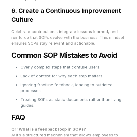
6. Create a Continuous Improvement
Culture
Celebrate contributions, integrate lessons learned, and
reinforce that SOPs evolve with the business. This mindset
ensures SOPs stay relevant and actionable.
Common SOP Mistakes to Avoid
Overly complex steps that confuse users.
Lack of context for why each step matters.
Ignoring frontline feedback, leading to outdated
processes.
Treating SOPs as static documents rather than living
guides.
FAQ
Q1: What is a feedback loop in SOPs?
A: It’s a structured mechanism that allows employees to