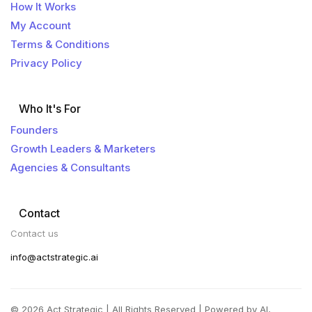
How It Works
My Account
Terms & Conditions
Privacy Policy
Who It's For
Founders
Growth Leaders & Marketers
Agencies & Consultants
Contact
Contact us
info@actstrategic.ai
© 2026 Act Strategic | All Rights Reserved | Powered by AI,