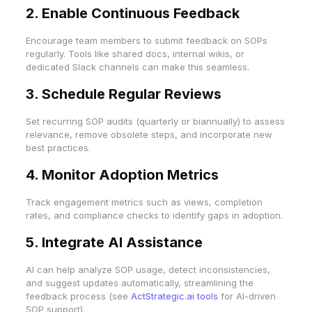
2. Enable Continuous Feedback
Encourage team members to submit feedback on SOPs
regularly. Tools like shared docs, internal wikis, or
dedicated Slack channels can make this seamless.
3. Schedule Regular Reviews
Set recurring SOP audits (quarterly or biannually) to assess
relevance, remove obsolete steps, and incorporate new
best practices.
4. Monitor Adoption Metrics
Track engagement metrics such as views, completion
rates, and compliance checks to identify gaps in adoption.
5. Integrate AI Assistance
AI can help analyze SOP usage, detect inconsistencies,
and suggest updates automatically, streamlining the
feedback process (see
ActStrategic.ai tools
for AI-driven
SOP support).