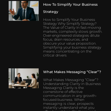
How To Simplify Your Business
Strategy
How to Simplify Your Business
Strategy Why Simplify Strategy?
The Value of Clarity In fast-moving
markets, complexity slows growth.
Over-engineered strategies dilute
focus, drain resources, and
obscure your value proposition.
Simplifying your business strategy
means concentrating on the
critical drivers
What Makes Messaging “Clear”?
What Makes Messaging “Clear”?
Understanding Clarity in Business
Messaging Clarity is the
cornerstone of effective
communication in any growth-
focused business. When
messaging is clear, prospects
instantly understand what you