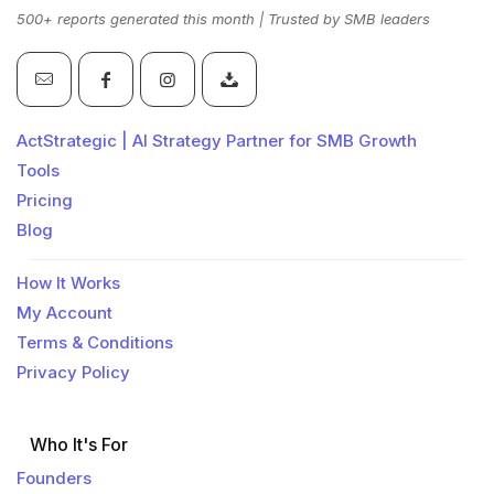
500+ reports generated this month | Trusted by SMB leaders
ActStrategic | AI Strategy Partner for SMB Growth
Tools
Pricing
Blog
How It Works
My Account
Terms & Conditions
Privacy Policy
Who It's For
Founders