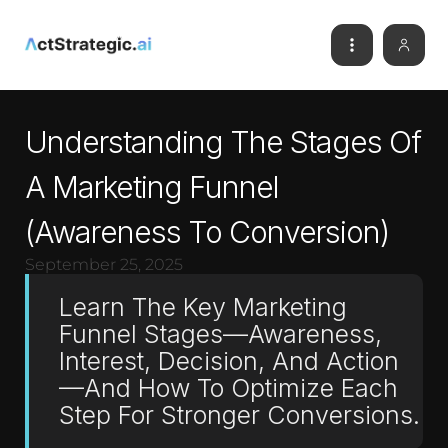
Understanding The Stages Of
A Marketing Funnel
(Awareness To Conversion)
September 25, 2025
Learn The Key Marketing
Funnel Stages—Awareness,
Interest, Decision, And Action
—and How To Optimize Each
Step For Stronger Conversions.