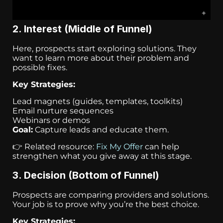
2. Interest (Middle of Funnel)
Here, prospects start exploring solutions. They
want to learn more about their problem and
possible fixes.
Key Strategies:
Lead magnets (guides, templates, toolkits)
Email nurture sequences
Webinars or demos
Goal:
Capture leads and educate them.
👉 Related resource:
Fix My Offer
can help
strengthen what you give away at this stage.
3. Decision (Bottom of Funnel)
Prospects are comparing providers and solutions.
Your job is to prove why you’re the best choice.
Key Strategies: