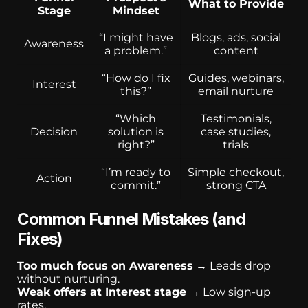
What to Provide
Stage
Mindset
“I might have
Blogs, ads, social
Awareness
a problem.”
content
“How do I fix
Guides, webinars,
Interest
this?”
email nurture
“Which
Testimonials,
Decision
solution is
case studies,
right?”
trials
“I’m ready to
Simple checkout,
Action
commit.”
strong CTA
Common Funnel Mistakes (and
Fixes)
Too much focus on Awareness
→ Leads drop
without nurturing.
Weak offers at Interest stage
→ Low sign-up
rates.