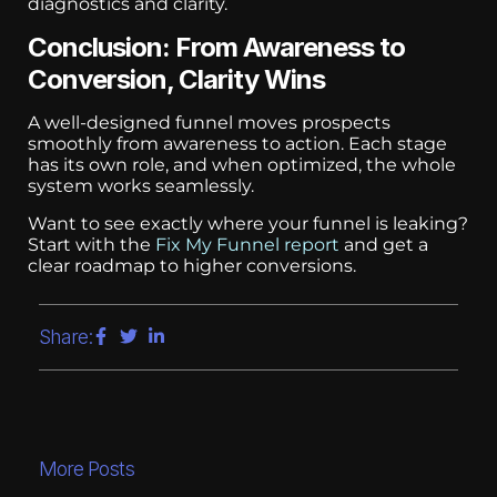
diagnostics and clarity.
Conclusion: From Awareness to
Conversion, Clarity Wins
A well-designed funnel moves prospects
smoothly from awareness to action. Each stage
has its own role, and when optimized, the whole
system works seamlessly.
Want to see exactly where your funnel is leaking?
Start with the
Fix My Funnel report
and get a
clear roadmap to higher conversions.
Share:
More Posts