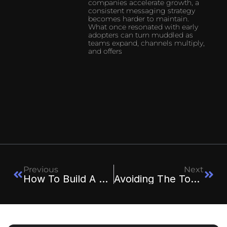
companies accelerate growth, a
consistent messaging strategy
becomes harder to maintain.
What once resonated with early
adopters can turn muddled as
teams expand, channels multiply,
and offers
Previous
Next
How To Build A High-Converting Sales Funnel From Scratch
Avoiding The Top 7 SMB AI Pitfalls: A Strategic Guide For Executives