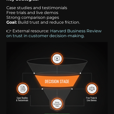
Case studies and testimonials
Free trials and live demos
Strong comparison pages
Goal:
Build trust and reduce friction.
👉 External resource:
Harvard Business Review
on trust in customer decision-making
.