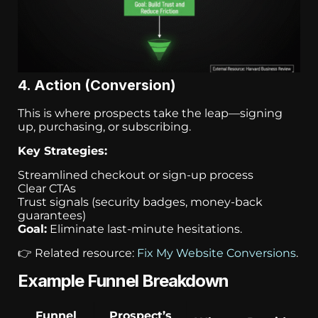
4. Action (Conversion)
This is where prospects take the leap—signing
up, purchasing, or subscribing.
Key Strategies:
Streamlined checkout or sign-up process
Clear CTAs
Trust signals (security badges, money-back
guarantees)
Goal:
Eliminate last-minute hesitations.
👉 Related resource:
Fix My Website Conversions
.
Example Funnel Breakdown
Funnel
Prospect’s