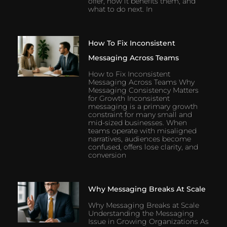
offer, how it benefits them, and
what to do next. In
How To Fix Inconsistent
Messaging Across Teams
How to Fix Inconsistent
Messaging Across Teams Why
Messaging Consistency Matters
for Growth Inconsistent
messaging is a primary growth
constraint for many small and
mid-sized businesses. When
teams operate with misaligned
narratives, audiences become
confused, offers lose clarity, and
conversion
Why Messaging Breaks At Scale
Why Messaging Breaks at Scale
Understanding the Messaging
Issue in Growing Organizations As