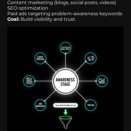
Content marketing (blogs, social posts, videos)
SEO optimization
Paid ads targeting problem-awareness keywords
Goal:
Build visibility and trust.