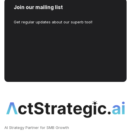
Join our mailing list
Get regular updates about our superb tool!
AI Strategy Partner for SMB Growth