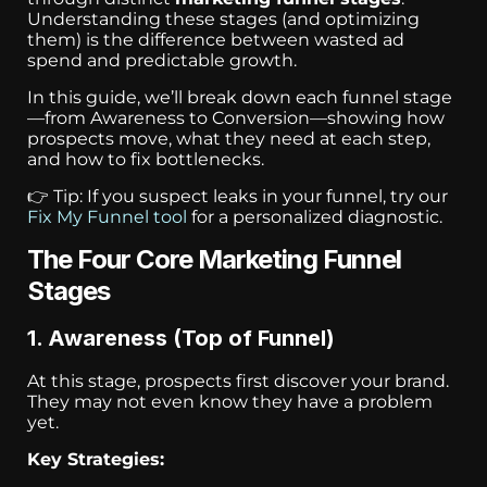
Understanding these stages (and optimizing
them) is the difference between wasted ad
spend and predictable growth.
In this guide, we’ll break down each funnel stage
—from Awareness to Conversion—showing how
prospects move, what they need at each step,
and how to fix bottlenecks.
👉 Tip: If you suspect leaks in your funnel, try our
Fix My Funnel tool
for a personalized diagnostic.
The Four Core Marketing Funnel
Stages
1. Awareness (Top of Funnel)
At this stage, prospects first discover your brand.
They may not even know they have a problem
yet.
Key Strategies: