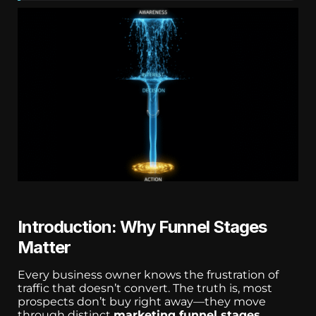
Introduction: Why Funnel Stages
Matter
Every business owner knows the frustration of
traffic that doesn’t convert. The truth is, most
prospects don’t buy right away—they move
through distinct
marketing funnel stages
.