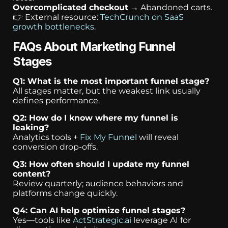
Overcomplicated checkout
→ Abandoned carts.
👉 External resource:
TechCrunch on SaaS
growth bottlenecks
.
FAQs About Marketing Funnel
Stages
Q1: What is the most important funnel stage?
All stages matter, but the weakest link usually
defines performance.
Q2: How do I know where my funnel is
leaking?
Analytics tools +
Fix My Funnel
will reveal
conversion drop-offs.
Q3: How often should I update my funnel
content?
Review quarterly; audience behaviors and
platforms change quickly.
Q4: Can AI help optimize funnel stages?
Yes—tools like
ActStrategic.ai
leverage AI for