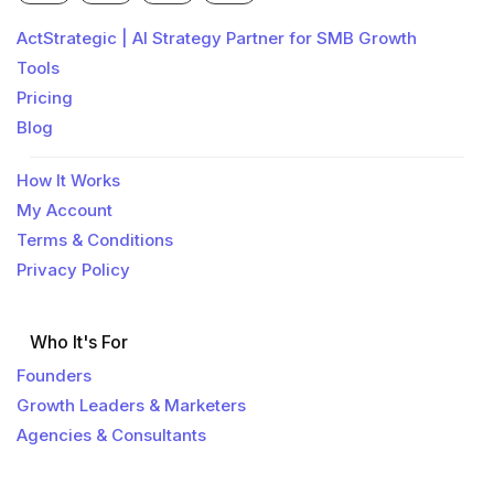
ActStrategic | AI Strategy Partner for SMB Growth
Tools
Pricing
Blog
How It Works
My Account
Terms & Conditions
Privacy Policy
Who It's For
Founders
Growth Leaders & Marketers
Agencies & Consultants