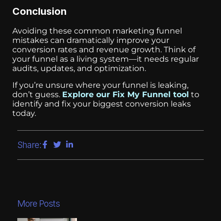
Conclusion
Avoiding these common marketing funnel
mistakes can dramatically improve your
conversion rates and revenue growth. Think of
your funnel as a living system—it needs regular
audits, updates, and optimization.
If you’re unsure where your funnel is leaking,
don’t guess.
Explore our Fix My Funnel tool
to
identify and fix your biggest conversion leaks
today.
Share:
More Posts