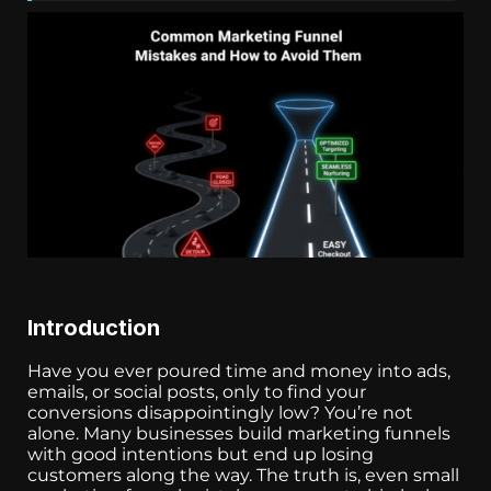
Introduction
Have you ever poured time and money into ads,
emails, or social posts, only to find your
conversions disappointingly low? You’re not
alone. Many businesses build marketing funnels
with good intentions but end up losing
customers along the way. The truth is, even small