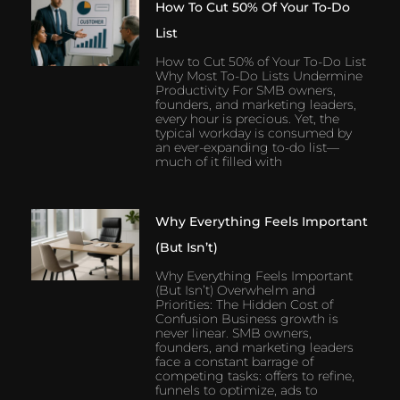
How To Cut 50% Of Your To-Do
List
How to Cut 50% of Your To-Do List
Why Most To-Do Lists Undermine
Productivity For SMB owners,
founders, and marketing leaders,
every hour is precious. Yet, the
typical workday is consumed by
an ever-expanding to-do list—
much of it filled with
Why Everything Feels Important
(But Isn’t)
Why Everything Feels Important
(But Isn’t) Overwhelm and
Priorities: The Hidden Cost of
Confusion Business growth is
never linear. SMB owners,
founders, and marketing leaders
face a constant barrage of
competing tasks: offers to refine,
funnels to optimize, ads to