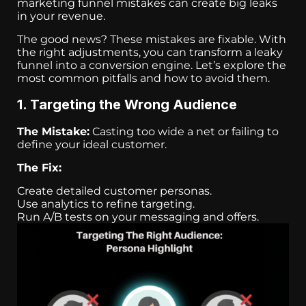
marketing funnel mistakes can create big leaks
in your revenue.
The good news? These mistakes are fixable. With
the right adjustments, you can transform a leaky
funnel into a conversion engine. Let’s explore the
most common pitfalls and how to avoid them.
1. Targeting the Wrong Audience
The Mistake:
Casting too wide a net or failing to
define your ideal customer.
The Fix:
Create detailed customer personas.
Use analytics to refine targeting.
Run A/B tests on your messaging and offers.