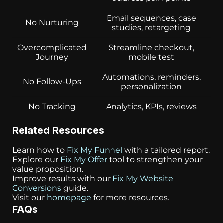
Email sequences, case
No Nurturing
studies, retargeting
Overcomplicated
Streamline checkout,
Journey
mobile test
Automations, reminders,
No Follow-Ups
personalization
No Tracking
Analytics, KPIs, reviews
Related Resources
Learn how to
Fix My Funnel
with a tailored report.
Explore our
Fix My Offer
tool to strengthen your
value proposition.
Improve results with our
Fix My Website
Conversions
guide.
Visit our
homepage
for more resources.
FAQs