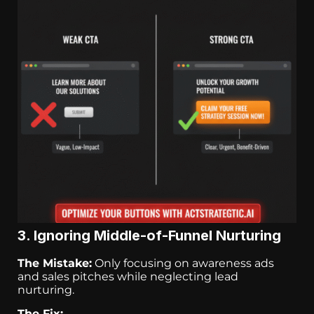
3. Ignoring Middle-of-Funnel Nurturing
The Mistake:
Only focusing on awareness ads
and sales pitches while neglecting lead
nurturing.
The Fix: