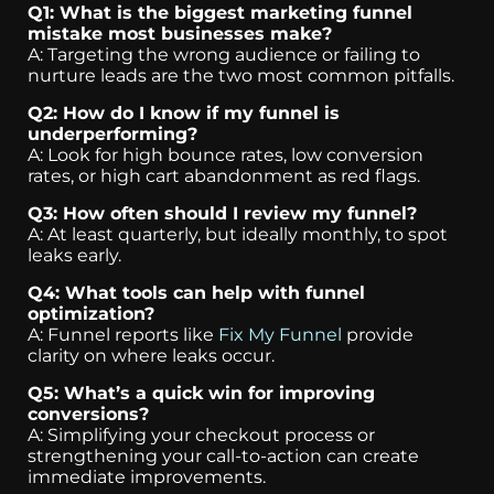
Q1: What is the biggest marketing funnel
mistake most businesses make?
A: Targeting the wrong audience or failing to
nurture leads are the two most common pitfalls.
Q2: How do I know if my funnel is
underperforming?
A: Look for high bounce rates, low conversion
rates, or high cart abandonment as red flags.
Q3: How often should I review my funnel?
A: At least quarterly, but ideally monthly, to spot
leaks early.
Q4: What tools can help with funnel
optimization?
A: Funnel reports like
Fix My Funnel
provide
clarity on where leaks occur.
Q5: What’s a quick win for improving
conversions?
A: Simplifying your checkout process or
strengthening your call-to-action can create
immediate improvements.