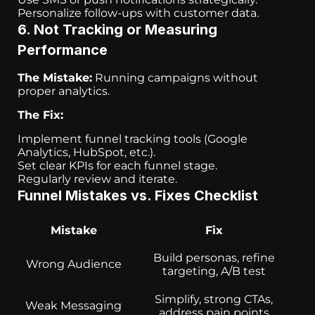
Personalize follow-ups with customer data.
6. Not Tracking or Measuring
Performance
The Mistake:
Running campaigns without
proper analytics.
The Fix:
Implement funnel tracking tools (Google
Analytics, HubSpot, etc.).
Set clear KPIs for each funnel stage.
Regularly review and iterate.
Funnel Mistakes vs. Fixes Checklist
Mistake
Fix
Build personas, refine
Wrong Audience
targeting, A/B test
Simplify, strong CTAs,
Weak Messaging
address pain points