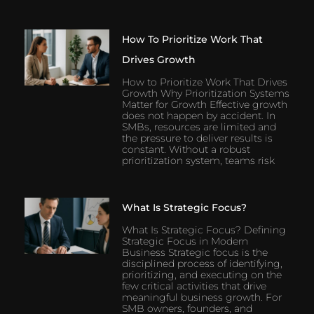
How To Prioritize Work That
Drives Growth
How to Prioritize Work That Drives
Growth Why Prioritization Systems
Matter for Growth Effective growth
does not happen by accident. In
SMBs, resources are limited and
the pressure to deliver results is
constant. Without a robust
prioritization system, teams risk
What Is Strategic Focus?
What Is Strategic Focus? Defining
Strategic Focus in Modern
Business Strategic focus is the
disciplined process of identifying,
prioritizing, and executing on the
few critical activities that drive
meaningful business growth. For
SMB owners, founders, and