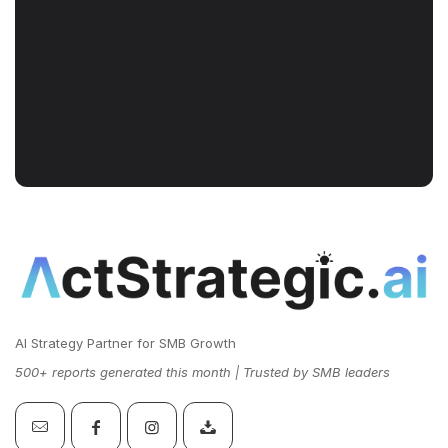
AI Strategy Partner for SMB Growth
500+ reports generated this month | Trusted by SMB leaders