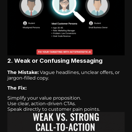
2. Weak or Confusing Messaging
The Mistake:
Vague headlines, unclear offers, or
jargon-filled copy.
The Fix:
Simplify your value proposition.
Use clear, action-driven CTAs.
Speak directly to customer pain points.