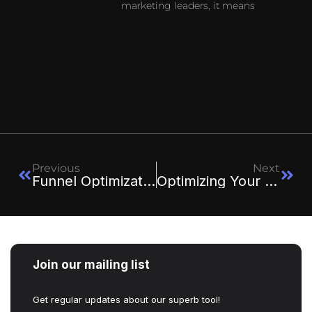
marketing leaders, it means
Previous
Next
Funnel Optimization Checklist For Maximizing Conversions
Optimizing Your Funnel: A/B Testing Strategies For Each Stage
Join our mailing list
Get regular updates about our superb tool!