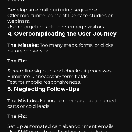
Develop an email nurturing sequence.
Offer mid-funnel content like case studies or
webinars.
Use retargeting ads to re-engage visitors.
4. Overcomplicating the User Journey
The Mistake:
Too many steps, forms, or clicks
before conversion.
The Fix:
Streamline sign-up and checkout processes.
Eliminate unnecessary form fields.
Test for mobile responsiveness.
5. Neglecting Follow-Ups
The Mistake:
Failing to re-engage abandoned
carts or cold leads.
The Fix:
Set up automated cart abandonment emails.
Use SMS or push notifications strategically.