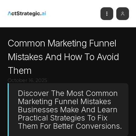
Common Marketing Funnel
Mistakes And How To Avoid
Them
October 16, 2025
Discover The Most Common
Marketing Funnel Mistakes
Businesses Make And Learn
Practical Strategies To Fix
Them For Better Conversions.