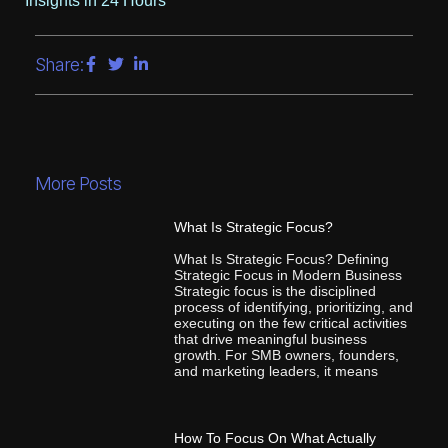
Insights in 24 Hours
Share:
More Posts
What Is Strategic Focus?
What Is Strategic Focus? Defining
Strategic Focus in Modern Business
Strategic focus is the disciplined
process of identifying, prioritizing, and
executing on the few critical activities
that drive meaningful business
growth. For SMB owners, founders,
and marketing leaders, it means
How To Focus On What Actually