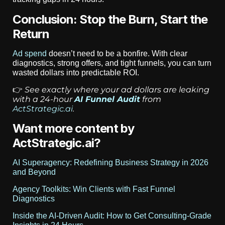
Conclusion: Stop the Burn, Start the
Return
Ad spend
doesn’t need to be a bonfire. With clear
diagnostics, strong offers, and tight funnels, you can turn
wasted dollars into predictable ROI.
See exactly where your ad dollars are leaking
👉
with a 24-hour
AI Funnel Audit
from
ActStrategic.ai
.
Want more content by
ActStrategic.ai?
AI Superagency: Redefining Business Strategy in 2026
and Beyond
Agency Toolkits: Win Clients with Fast Funnel
Diagnostics
Inside the AI-Driven Audit: How to Get Consulting-Grade