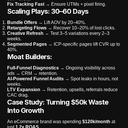
Fix Tracking Fast
→ Ensure UTMs + pixel firing.
Scaling Plays: 30–60 Days
Bundle Offers
→ Lift AOV by 20–40%.
Retargeting Flows
→ Recover 10–20% of lost clicks.
Creative Refresh
→ Test 3–5 variations every 2–3
weeks.
Segmented Pages
→ ICP-specific pages lift CVR up to
40%.
Moat Builders:
Full-Funnel Diagnostics
→ Ongoing visibility across
ads → CRM → retention.
AI-Powered Funnel Audits
→ Spot leaks in hours, not
weeks.
LTV Expansion
→ Retention, upsells, referrals reduce
CAC drag.
Case Study: Turning $50k Waste
Into Growth
An eCommerce brand was spending
$120k/month
at
just
1.2x ROAS.