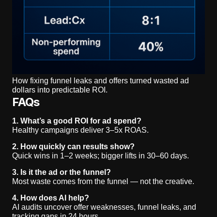
How fixing funnel leaks and offers turned wasted ad
dollars into predictable ROI.
FAQs
1. What’s a good ROI for ad spend?
Healthy campaigns deliver 3–5x ROAS.
2. How quickly can results show?
Quick wins in 1–2 weeks; bigger lifts in 30–60 days.
3. Is it the ad or the funnel?
Most waste comes from the funnel — not the creative.
4. How does AI help?
AI audits uncover offer weaknesses, funnel leaks, and
tracking gaps in 24 hours.