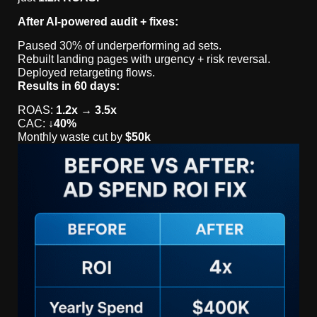
After AI-powered audit + fixes:
Paused 30% of underperforming ad sets.
Rebuilt landing pages with urgency + risk reversal.
Deployed retargeting flows.
Results in 60 days:
ROAS:
1.2x → 3.5x
CAC:
↓40%
Monthly waste cut by
$50k