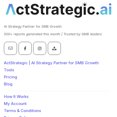
AI Strategy Partner for SMB Growth
500+ reports generated this month | Trusted by SMB leaders
ActStrategic | AI Strategy Partner for SMB Growth
Tools
Pricing
Blog
How It Works
My Account
Terms & Conditions