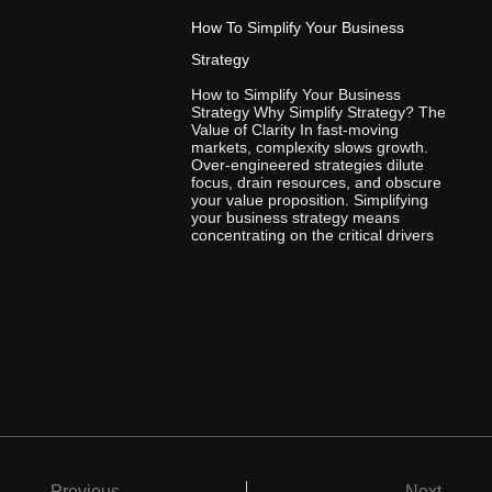
How To Simplify Your Business
Strategy
How to Simplify Your Business
Strategy Why Simplify Strategy? The
Value of Clarity In fast-moving
markets, complexity slows growth.
Over-engineered strategies dilute
focus, drain resources, and obscure
your value proposition. Simplifying
your business strategy means
concentrating on the critical drivers
Previous
Next