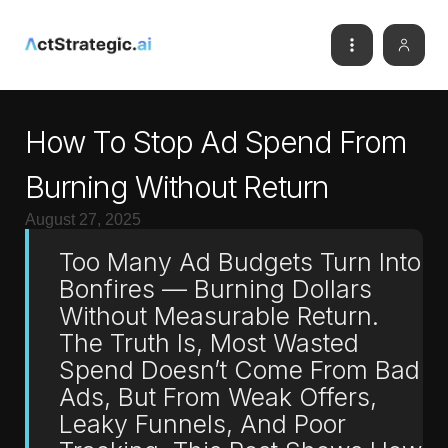
How To Stop Ad Spend From
Burning Without Return
August 27, 2025
Too Many Ad Budgets Turn Into
Bonfires — Burning Dollars
Without Measurable Return.
The Truth Is, Most Wasted
Spend Doesn’t Come From Bad
Ads, But From Weak Offers,
Leaky Funnels, And Poor