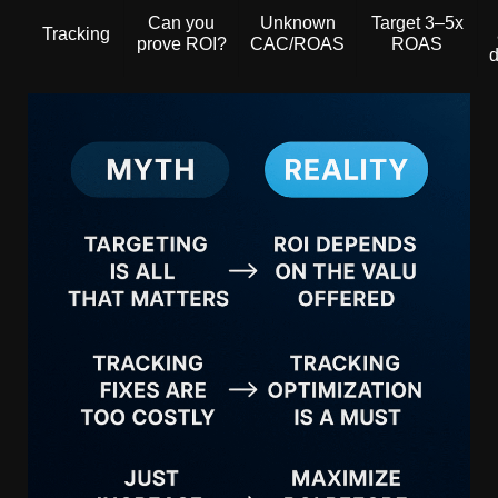
Can you
Unknown
Target 3–5x
Tracking
prove ROI?
CAC/ROAS
ROAS