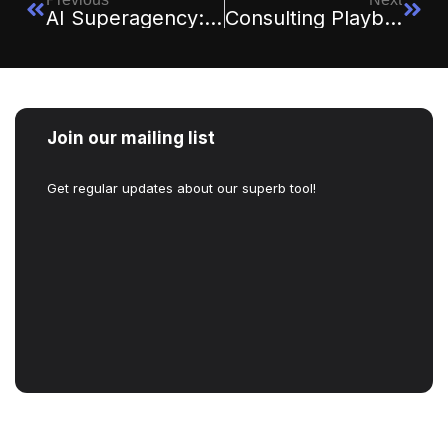
AI Superagency: Redefining Business Strategy In 2026 And Beyond
Consulting Playbooks You Can Run Yourself: Save Costs, Gain Clarity
Join our mailing list
Get regular updates about our superb tool!