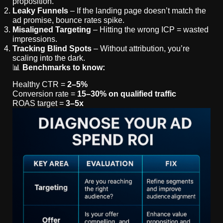
proposition.
Leaky Funnels
– If the landing page doesn’t match the
ad promise, bounce rates spike.
Misaligned Targeting
– Hitting the wrong ICP = wasted
impressions.
Tracking Blind Spots
– Without attribution, you’re
scaling into the dark.
📊
Benchmarks to know:
Healthy CTR =
2–5%
Conversion rate =
15–30% on qualified traffic
ROAS target =
3–5x