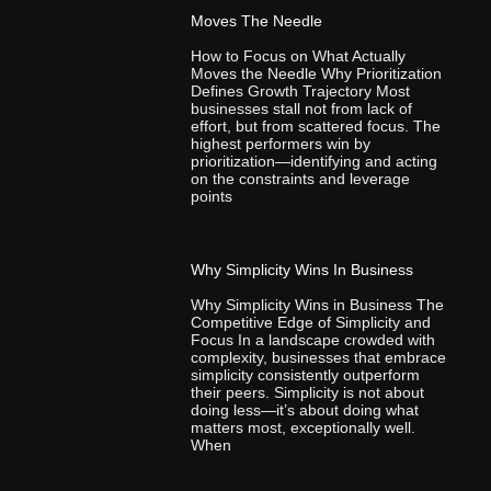
Moves The Needle
How to Focus on What Actually
Moves the Needle Why Prioritization
Defines Growth Trajectory Most
businesses stall not from lack of
effort, but from scattered focus. The
highest performers win by
prioritization—identifying and acting
on the constraints and leverage
points
Why Simplicity Wins In Business
Why Simplicity Wins in Business The
Competitive Edge of Simplicity and
Focus In a landscape crowded with
complexity, businesses that embrace
simplicity consistently outperform
their peers. Simplicity is not about
doing less—it’s about doing what
matters most, exceptionally well.
When