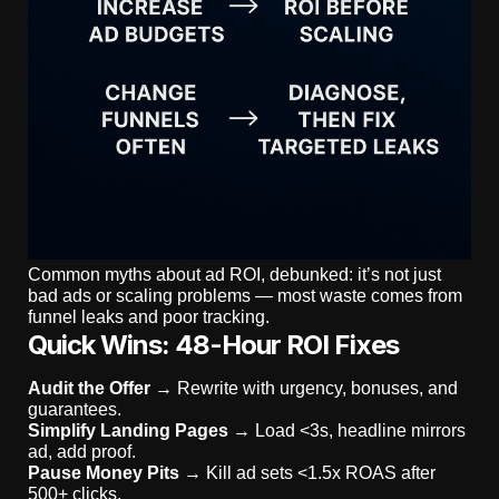
Common myths about ad ROI, debunked: it’s not just
bad ads or scaling problems — most waste comes from
funnel leaks and poor tracking.
Quick Wins: 48-Hour ROI Fixes
Audit the Offer
→ Rewrite with urgency, bonuses, and
guarantees.
Simplify Landing Pages
→ Load <3s, headline mirrors
ad, add proof.
Pause Money Pits
→ Kill ad sets <1.5x ROAS after
500+ clicks.