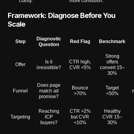
clarity.”
more confusion.
Framework: Diagnose Before You
Scale
Diagnostic
Step
Red Flag
Benchmark
Question
Strong
Is it
CTR high,
offers
Offer
irresistible?
CVR <5%
convert 15–
30%
Does page
Bounce
Target
Funnel
match ad
>70%
<50%
promise?
Reaching
CTR >2%
Healthy
Targeting
ICP
but CVR
CVR 15–
buyers?
<10%
30%