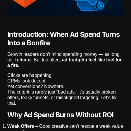
Introduction: When Ad Spend Turns
Into a Bonfire
Growth leaders don’t mind spending money — as long
as it returns. But too often,
ad budgets feel like fuel for
a fire.
Clicks are happening.
CPMs look decent.
Yet conversions? Nowhere.
The culprit is rarely just “bad ads.” It’s usually broken
offers, leaky funnels, or misaligned targeting. Let’s fix
that.
Why Ad Spend Burns Without ROI
Weak Offers
– Good creative can’t rescue a weak value