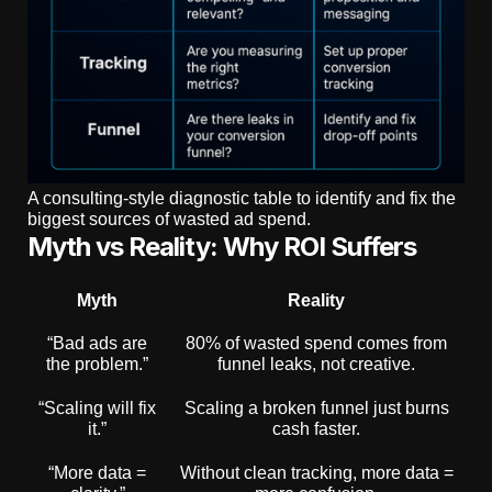
A consulting-style diagnostic table to identify and fix the
biggest sources of wasted ad spend.
Myth vs Reality: Why ROI Suffers
Myth
Reality
“Bad ads are
80% of wasted spend comes from
the problem.”
funnel leaks, not creative.
“Scaling will fix
Scaling a broken funnel just burns
it.”
cash faster.
“More data =
Without clean tracking, more data =