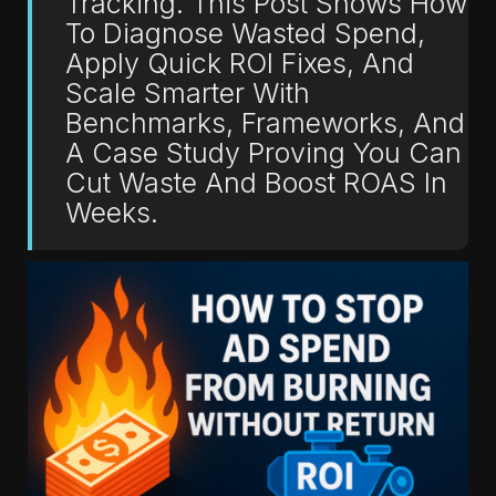
Tracking. This Post Shows How
To Diagnose Wasted Spend,
Apply Quick ROI Fixes, And
Scale Smarter With
Benchmarks, Frameworks, And
A Case Study Proving You Can
Cut Waste And Boost ROAS In
Weeks.