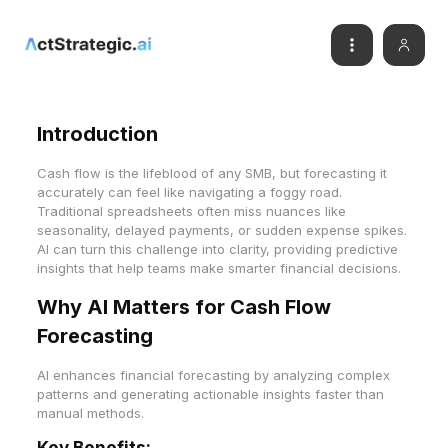
Introduction
Cash flow is the lifeblood of any SMB, but forecasting it
accurately can feel like navigating a foggy road.
Traditional spreadsheets often miss nuances like
seasonality, delayed payments, or sudden expense spikes.
AI can turn this challenge into clarity, providing predictive
insights that help teams make smarter financial decisions.
Why AI Matters for Cash Flow
Forecasting
AI enhances financial forecasting by analyzing complex
patterns and generating actionable insights faster than
manual methods.