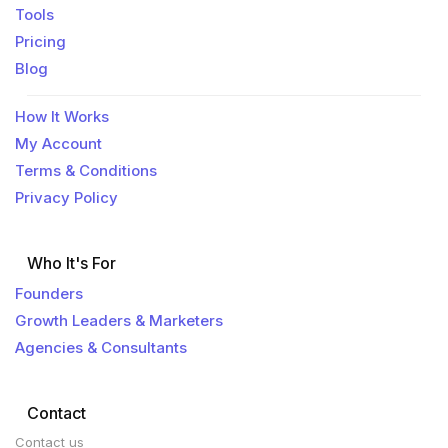
Tools
Pricing
Blog
How It Works
My Account
Terms & Conditions
Privacy Policy
Who It's For
Founders
Growth Leaders & Marketers
Agencies & Consultants
Contact
Contact us