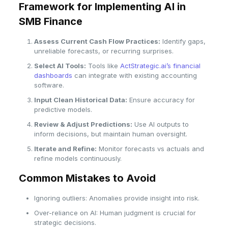
Framework for Implementing AI in
SMB Finance
Assess Current Cash Flow Practices:
Identify gaps,
unreliable forecasts, or recurring surprises.
Select AI Tools:
Tools like
ActStrategic.ai’s financial
dashboards
can integrate with existing accounting
software.
Input Clean Historical Data:
Ensure accuracy for
predictive models.
Review & Adjust Predictions:
Use AI outputs to
inform decisions, but maintain human oversight.
Iterate and Refine:
Monitor forecasts vs actuals and
refine models continuously.
Common Mistakes to Avoid
Ignoring outliers: Anomalies provide insight into risk.
Over-reliance on AI: Human judgment is crucial for
strategic decisions.