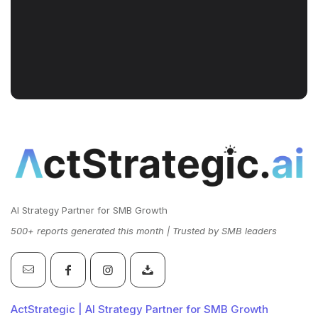
AI Strategy Partner for SMB Growth
500+ reports generated this month | Trusted by SMB leaders
ActStrategic | AI Strategy Partner for SMB Growth