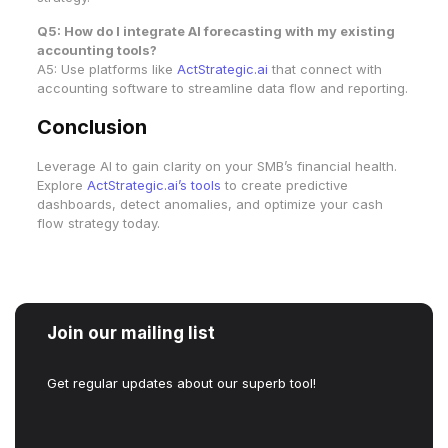
Q5: How do I integrate AI forecasting with my existing
accounting tools?
A5: Use platforms like
ActStrategic.ai
that connect with
accounting software to streamline data flow and reporting.
Conclusion
Leverage AI to gain clarity on your SMB’s financial health.
Explore
ActStrategic.ai’s tools
to create predictive
dashboards, detect anomalies, and optimize your cash
flow strategy today.
Join our mailing list
Get regular updates about our superb tool!