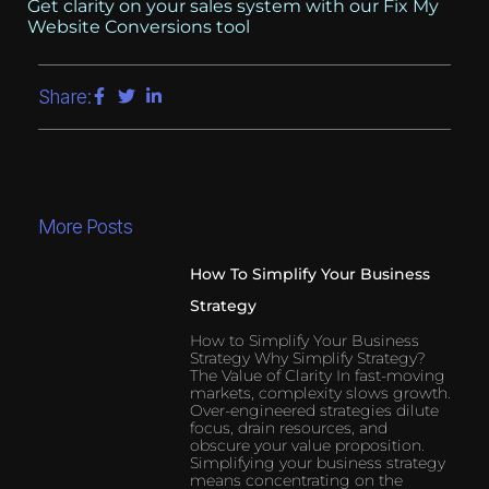
Get clarity on your sales system with our Fix My
Website Conversions tool
Share:
More Posts
How To Simplify Your Business
Strategy
How to Simplify Your Business
Strategy Why Simplify Strategy?
The Value of Clarity In fast-moving
markets, complexity slows growth.
Over-engineered strategies dilute
focus, drain resources, and
obscure your value proposition.
Simplifying your business strategy
means concentrating on the