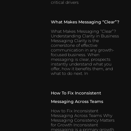
critical drivers
What Makes Messaging “Clear”?
What Makes Messaging “Clear”?
Understanding Clarity in Business
Messaging Clarity is the
cornerstone of effective
communication in any growth-
focused business. When
messaging is clear, prospects
instantly understand what you
offer, how it benefits them, and
what to do next. In
How To Fix Inconsistent
Messaging Across Teams
How to Fix Inconsistent
Messaging Across Teams Why
Messaging Consistency Matters
for Growth Inconsistent
messaging is a primary growth