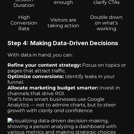
enough
clarify CTAs
Duration
High
Double down
Visitors are
Conversion
on what’s
taking action
Rate
working
Step 4: Making Data-Driven Decisions
With data in hand, you can:
Refine your content strategy:
Focus on topics or
pages that attract traffic.
Optimize conversions:
Identify leaks in your
funnel.
Allocate marketing budget smarter:
Invest in
channels that drive ROI.
That’s how smart businesses use Google
Analytics — not to admire charts, but to
steer
growth with clarity and confidence.