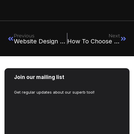
Previous
Next
Website Design Trends In 2025: What’s In And What’s Out
How To Choose The Right Web Design Agency For Your Business
Join our mailing list
Get regular updates about our superb tool!