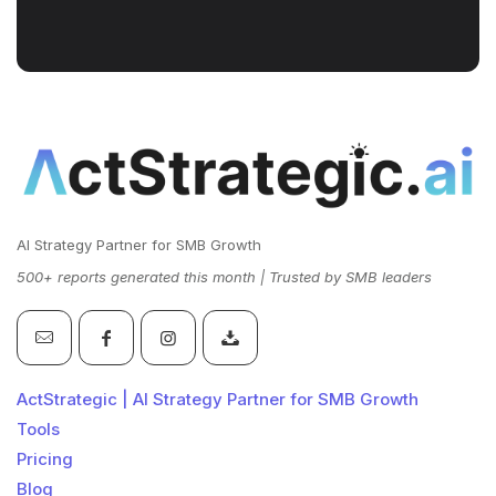
AI Strategy Partner for SMB Growth
500+ reports generated this month | Trusted by SMB leaders
ActStrategic | AI Strategy Partner for SMB Growth
Tools
Pricing
Blog