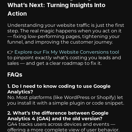
What’s Next: Turning Insights Into
Action
Understanding your website traffic is just the first
step. The real magic happens when you act on it
— fixing low-performing pages, tightening your
funnel, and improving the customer journey.
👉
Explore our Fix My Website Conversions tool
to pinpoint exactly what’s costing you leads and
sales — and get a clear roadmap to fix it.
FAQs
1. Do I need to know coding to use Google
Analytics?
No. Most platforms (like WordPress or Shopify) let
you install it with a simple plugin or code snippet.
2. What’s the difference between Google
Analytics 4 (GA4) and the old version?
GA4 tracks users across devices and events —
offering a more complete view of user behavior.