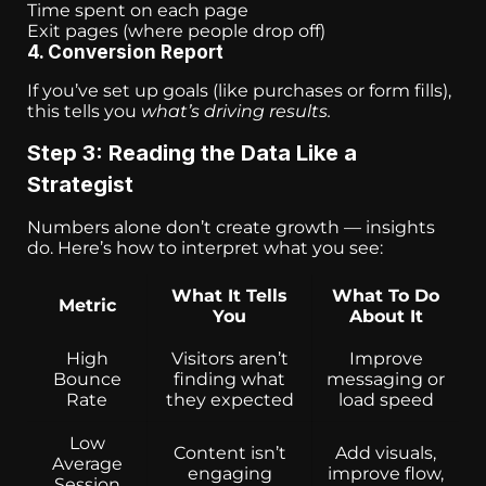
Time spent on each page
Exit pages (where people drop off)
4. Conversion Report
If you’ve set up goals (like purchases or form fills),
this tells you
what’s driving results.
Step 3: Reading the Data Like a
Strategist
Numbers alone don’t create growth — insights
do. Here’s how to interpret what you see:
What It Tells
What To Do
Metric
You
About It
High
Visitors aren’t
Improve
Bounce
finding what
messaging or
Rate
they expected
load speed
Low
Content isn’t
Add visuals,
Average
engaging
improve flow,
Session