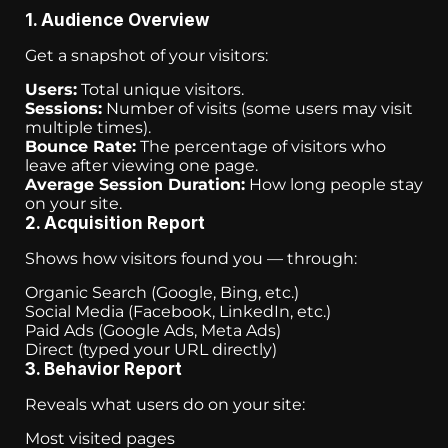
1. Audience Overview
Get a snapshot of your visitors:
Users:
Total unique visitors.
Sessions:
Number of visits (some users may visit
multiple times).
Bounce Rate:
The percentage of visitors who
leave after viewing one page.
Average Session Duration:
How long people stay
on your site.
2. Acquisition Report
Shows how visitors found you — through:
Organic Search (Google, Bing, etc.)
Social Media (Facebook, LinkedIn, etc.)
Paid Ads (Google Ads, Meta Ads)
Direct (typed your URL directly)
3. Behavior Report
Reveals what users do on your site:
Most visited pages