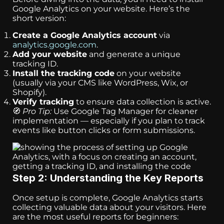
Google Analytics on your website. Here’s the
short version:
Create a Google Analytics account
via
analytics.google.com
.
Add your website
and generate a unique
tracking ID.
Install the tracking code
on your website
(usually via your CMS like WordPress, Wix, or
Shopify).
Verify tracking
to ensure data collection is active.
🧭
Pro Tip:
Use Google Tag Manager for cleaner
implementation — especially if you plan to track
events like button clicks or form submissions.
Step 2: Understanding the Key Reports
Once setup is complete, Google Analytics starts
collecting valuable data about your visitors. Here
are the most useful reports for beginners: