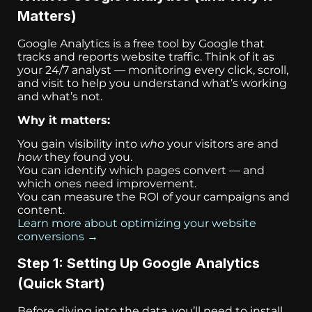
Matters)
Google Analytics is a free tool by Google that
tracks and reports website traffic. Think of it as
your 24/7 analyst — monitoring every click, scroll,
and visit to help you understand what’s working
and what’s not.
Why it matters:
You gain visibility into
who
your visitors are and
how
they found you.
You can identify which pages convert — and
which ones need improvement.
You can measure the ROI of your campaigns and
content.
Learn more about optimizing your website
conversions →
Step 1: Setting Up Google Analytics
(Quick Start)
Before diving into the data, you’ll need to install