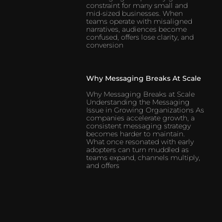
constraint for many small and
mid-sized businesses. When
teams operate with misaligned
narratives, audiences become
confused, offers lose clarity, and
conversion
Why Messaging Breaks At Scale
Why Messaging Breaks at Scale
Understanding the Messaging
Issue in Growing Organizations As
companies accelerate growth, a
consistent messaging strategy
becomes harder to maintain.
What once resonated with early
adopters can turn muddled as
teams expand, channels multiply,
and offers