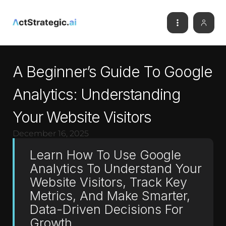
A Beginner’s Guide To Google
Analytics: Understanding
Your Website Visitors
December 16, 2025
Learn How To Use Google
Analytics To Understand Your
Website Visitors, Track Key
Metrics, And Make Smarter,
Data-Driven Decisions For
Growth.