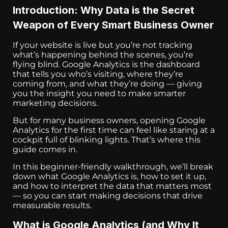
Introduction: Why Data is the Secret
Weapon of Every Smart Business Owner
If your website is live but you’re not tracking
what’s happening behind the scenes, you’re
flying blind. Google Analytics is the dashboard
that tells you who’s visiting, where they’re
coming from, and what they’re doing — giving
you the insight you need to make smarter
marketing decisions.
But for many business owners, opening Google
Analytics for the first time can feel like staring at a
cockpit full of blinking lights. That’s where this
guide comes in.
In this beginner-friendly walkthrough, we’ll break
down what Google Analytics is, how to set it up,
and how to interpret the data that matters most
— so you can start making decisions that drive
measurable results.
What is Google Analytics (and Why It