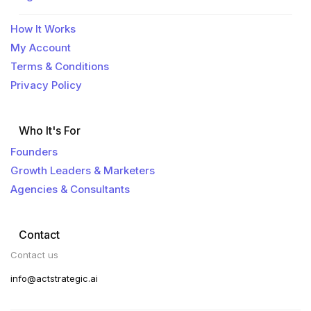
How It Works
My Account
Terms & Conditions
Privacy Policy
Who It's For
Founders
Growth Leaders & Marketers
Agencies & Consultants
Contact
Contact us
info@actstrategic.ai