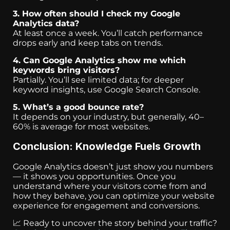
3. How often should I check my Google
Analytics data?
At least once a week. You’ll catch performance
drops early and keep tabs on trends.
4. Can Google Analytics show me which
keywords bring visitors?
Partially. You’ll see limited data; for deeper
keyword insights, use Google Search Console.
5. What’s a good bounce rate?
It depends on your industry, but generally, 40–
60% is average for most websites.
Conclusion: Knowledge Fuels Growth
Google Analytics doesn’t just show you numbers
— it shows you opportunities. Once you
understand where your visitors come from and
how they behave, you can optimize your website
experience for engagement and conversions.
📈 Ready to uncover the story behind your traffic?