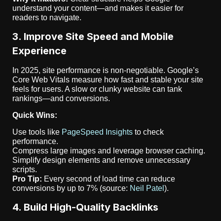
understand your content—and makes it easier for
readers to navigate.
3. Improve Site Speed and Mobile
Experience
In 2025, site performance is non-negotiable. Google’s
Core Web Vitals measure how fast and stable your site
feels for users. A slow or clunky website can tank
rankings—and conversions.
Quick Wins:
Use tools like
PageSpeed Insights
to check
performance.
Compress large images and leverage browser caching.
Simplify design elements and remove unnecessary
scripts.
Pro Tip:
Every second of load time can reduce
conversions by up to 7% (source:
Neil Patel
).
4. Build High-Quality Backlinks