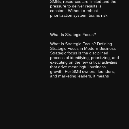
SMBs, resources are limited and the
pressure to deliver results is
constant. Without a robust
prioritization system, teams risk
What Is Strategic Focus?
What Is Strategic Focus? Defining
Strategic Focus in Modern Business
Strategic focus is the disciplined
process of identifying, prioritizing, and
executing on the few critical activities
that drive meaningful business
growth. For SMB owners, founders,
and marketing leaders, it means