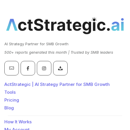
AI Strategy Partner for SMB Growth
500+ reports generated this month | Trusted by SMB leaders
ActStrategic | AI Strategy Partner for SMB Growth
Tools
Pricing
Blog
How It Works
My Account