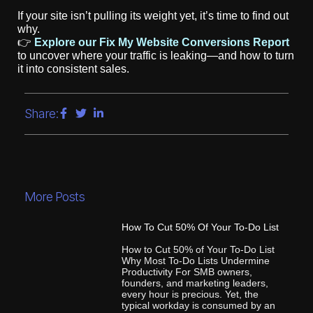
If your site isn’t pulling its weight yet, it’s time to find out
why.
👉
Explore our Fix My Website Conversions Report
to uncover where your traffic is leaking—and how to turn
it into consistent sales.
Share:
More Posts
How To Cut 50% Of Your To-Do List
How to Cut 50% of Your To-Do List
Why Most To-Do Lists Undermine
Productivity For SMB owners,
founders, and marketing leaders,
every hour is precious. Yet, the
typical workday is consumed by an