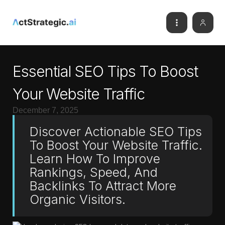
Essential SEO Tips To Boost
Your Website Traffic
December 7, 2025
Discover Actionable SEO Tips
To Boost Your Website Traffic.
Learn How To Improve
Rankings, Speed, And
Backlinks To Attract More
Organic Visitors.