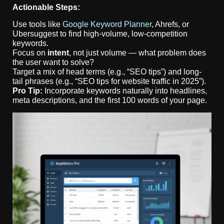
Actionable Steps:
Use tools like
Google Keyword Planner
, Ahrefs, or
Ubersuggest to find high-volume, low-competition
keywords.
Focus on
intent
, not just volume — what problem does
the user want to solve?
Target a mix of head terms (e.g., “SEO tips”) and long-
tail phrases (e.g., “SEO tips for website traffic in 2025”).
Pro Tip:
Incorporate keywords naturally into headlines,
meta descriptions, and the first 100 words of your page.