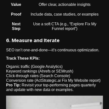
Value
Offer clear, actionable insights
Proof
Include data, case studies, or examples
Next
Use a soft CTA (e.g., “Explore Fix My
Step
Funnel report”)
6. Measure and Iterate
SEO isn’t one-and-done—it’s continuous optimization.
Track These KPIs:
Organic traffic (Google Analytics)
Keyword rankings (Ahrefs or SEMrush)
Click-through rates (Search Console)
Conversion rate (ActStrategic.ai Fix My Website report)
Pro Tip:
Revisit your top-performing pages quarterly
and update with new data or examples.