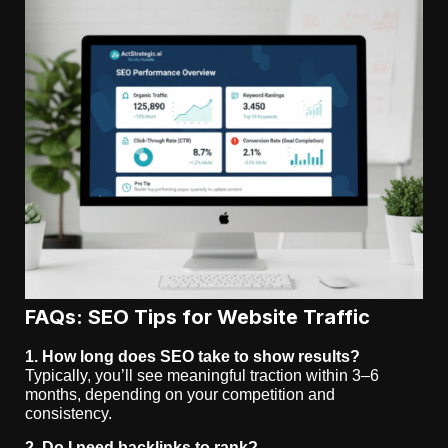
FAQs: SEO Tips for Website Traffic
1. How long does SEO take to show results?
Typically, you’ll see meaningful traction within 3–6
months, depending on your competition and
consistency.
2. Do I need backlinks to rank?