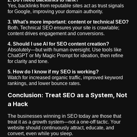
Yes, backlinks from reputable sites act as trust signals
for Google, improving your domain authority.
3. What’s more important: content or technical SEO?
Both. Technical SEO ensures your site is crawlable;
content drives engagement and conversions.
4. Should I use AI for SEO content creation?
Absolutely—but with human oversight. Use tools like
ChatGPT or My Magic Prompt for ideation, then refine
for clarity and tone.
5. How do I know if my SEO is working?
Watch for increased organic traffic, improved keyword
rankings, and lower bounce rates.
Conclusion: Treat SEO as a System, Not
a Hack
The businesses winning in SEO today are those that
treat it as a growth system—not a one-off tactic. Your
website should continuously attract, educate, and
convert, even while you sleep.