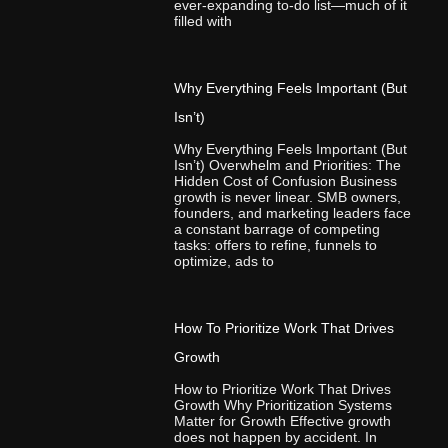
ever-expanding to-do list—much of it
filled with
Why Everything Feels Important (But
Isn’t)
Why Everything Feels Important (But
Isn’t) Overwhelm and Priorities: The
Hidden Cost of Confusion Business
growth is never linear. SMB owners,
founders, and marketing leaders face
a constant barrage of competing
tasks: offers to refine, funnels to
optimize, ads to
How To Prioritize Work That Drives
Growth
How to Prioritize Work That Drives
Growth Why Prioritization Systems
Matter for Growth Effective growth
does not happen by accident. In