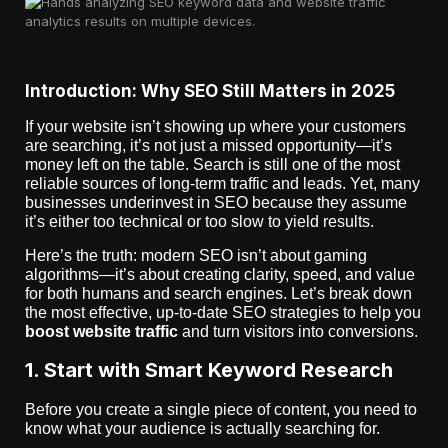
Introduction: Why SEO Still Matters in 2025
If your website isn’t showing up where your customers
are searching, it’s not just a missed opportunity—it’s
money left on the table. Search is still one of the most
reliable sources of long-term traffic and leads. Yet, many
businesses underinvest in SEO because they assume
it’s either too technical or too slow to yield results.
Here’s the truth: modern SEO isn’t about gaming
algorithms—it’s about creating clarity, speed, and value
for both humans and search engines. Let’s break down
the most effective, up-to-date SEO strategies to help you
boost website traffic
and turn visitors into conversions.
1. Start with Smart Keyword Research
Before you create a single piece of content, you need to
know what your audience is actually searching for.