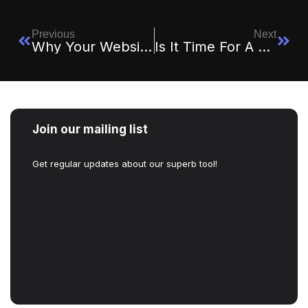
Previous
Next
Why Your Website Is Your 24/7 Salesperson
Is It Time For A Website Redesign? 5 Signs You Shouldn’t Ignore
Join our mailing list
Get regular updates about our superb tool!