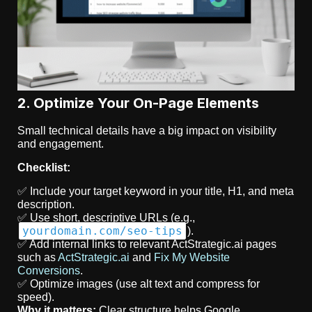
2. Optimize Your On-Page Elements
Small technical details have a big impact on visibility
and engagement.
Checklist:
✅ Include your target keyword in your title, H1, and meta
description.
✅ Use short, descriptive URLs (e.g.,
yourdomain.com/seo-tips
).
✅ Add internal links to relevant ActStrategic.ai pages
such as
ActStrategic.ai
and
Fix My Website
Conversions
.
✅ Optimize images (use alt text and compress for
speed).
Why it matters:
Clear structure helps Google