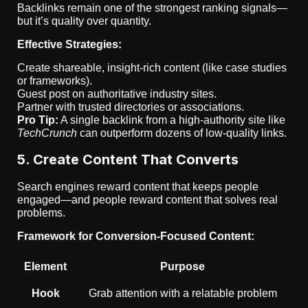
Backlinks remain one of the strongest ranking signals—
but it’s quality over quantity.
Effective Strategies:
Create shareable, insight-rich content (like case studies
or frameworks).
Guest post on authoritative industry sites.
Partner with trusted directories or associations.
Pro Tip:
A single backlink from a high-authority site like
TechCrunch
can outperform dozens of low-quality links.
5. Create Content That Converts
Search engines reward content that keeps people
engaged—and people reward content that solves real
problems.
Framework for Conversion-Focused Content:
Element
Purpose
Hook
Grab attention with a relatable problem