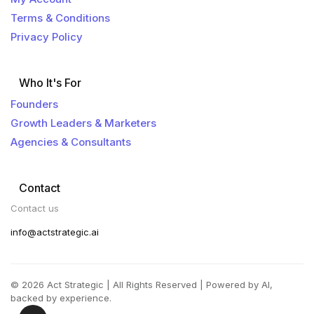
Terms & Conditions
Privacy Policy
Who It's For
Founders
Growth Leaders & Marketers
Agencies & Consultants
Contact
Contact us
info@actstrategic.ai
© 2026 Act Strategic | All Rights Reserved | Powered by AI,
backed by experience.