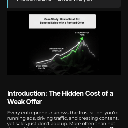
Introduction: The Hidden Cost of a
Weak Offer
Every entrepreneur knows the frustration: you’re
running ads, driving traffic, and creating content,
yet sales just don’t add up. More often than not,