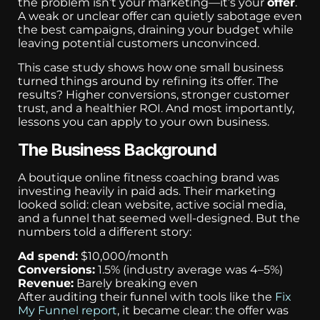
the problem isn’t your marketing—it’s your
offer
.
A weak or unclear offer can quietly sabotage even
the best campaigns, draining your budget while
leaving potential customers unconvinced.
This case study shows how one small business
turned things around by refining its offer. The
results? Higher conversions, stronger customer
trust, and a healthier ROI. And most importantly,
lessons you can apply to your own business.
The Business Background
A boutique online fitness coaching brand was
investing heavily in paid ads. Their marketing
looked solid: clean website, active social media,
and a funnel that seemed well-designed. But the
numbers told a different story:
Ad spend:
$10,000/month
Conversions:
1.5% (industry average was 4–5%)
Revenue:
Barely breaking even
After auditing their funnel with tools like the
Fix
My Funnel report
, it became clear: the offer was