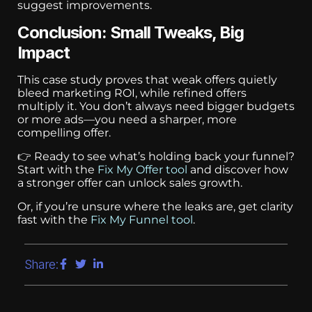
suggest improvements.
Conclusion: Small Tweaks, Big
Impact
This case study proves that weak offers quietly
bleed marketing ROI, while refined offers
multiply it. You don’t always need bigger budgets
or more ads—you need a sharper, more
compelling offer.
👉 Ready to see what’s holding back your funnel?
Start with the
Fix My Offer tool
and discover how
a stronger offer can unlock sales growth.
Or, if you’re unsure where the leaks are, get clarity
fast with the
Fix My Funnel tool
.
Share: