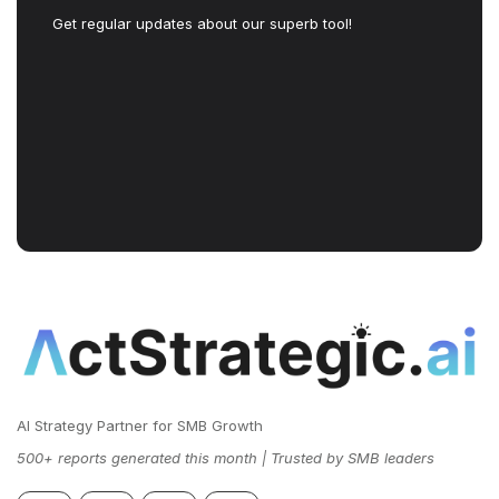
Get regular updates about our superb tool!
AI Strategy Partner for SMB Growth
500+ reports generated this month | Trusted by SMB leaders