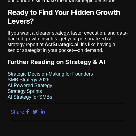
but founders still make the final strategic decisions.
Ready to Find Your Hidden Growth
Levers?
If you want a clearer strategy, faster execution, and data-
backed growth insights, get your personalized AI
strategy report at
ActStrategic.ai
. It’s like having a
senior strategist in your pocket—on demand.
Further Reading on Strategy & AI
Strategic Decision-Making for Founders
SMB Strategy 2026
AI-Powered Strategy
Strategy Sprints
AI Strategy for SMBs
Share: