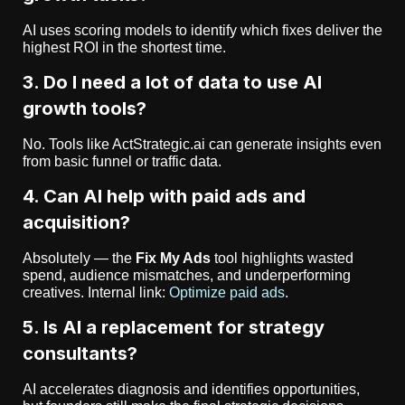
AI uses scoring models to identify which fixes deliver the
highest ROI in the shortest time.
3. Do I need a lot of data to use AI
growth tools?
No. Tools like ActStrategic.ai can generate insights even
from basic funnel or traffic data.
4. Can AI help with paid ads and
acquisition?
Absolutely — the
Fix My Ads
tool highlights wasted
spend, audience mismatches, and underperforming
creatives. Internal link:
Optimize paid ads
.
5. Is AI a replacement for strategy
consultants?
AI accelerates diagnosis and identifies opportunities,