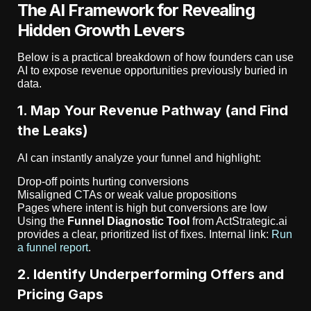
The AI Framework for Revealing
Hidden Growth Levers
Below is a practical breakdown of how founders can use
AI to expose revenue opportunities previously buried in
data.
1. Map Your Revenue Pathway (and Find
the Leaks)
AI can instantly analyze your funnel and highlight:
Drop-off points hurting conversions
Misaligned CTAs or weak value propositions
Pages where intent is high but conversions are low
Using the
Funnel Diagnostic Tool
from ActStrategic.ai
provides a clear, prioritized list of fixes. Internal link:
Run
a funnel report
.
2. Identify Underperforming Offers and
Pricing Gaps