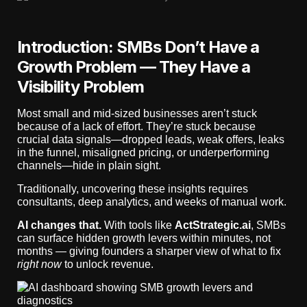
Introduction: SMBs Don’t Have a
Growth Problem — They Have a
Visibility Problem
Most small and mid-sized businesses aren’t stuck
because of a lack of effort. They’re stuck because
crucial data signals—dropped leads, weak offers, leaks
in the funnel, misaligned pricing, or underperforming
channels—hide in plain sight.
Traditionally, uncovering these insights requires
consultants, deep analytics, and weeks of manual work.
AI changes that.
With tools like
ActStrategic.ai
, SMBs
can surface hidden growth levers within minutes, not
months — giving founders a sharper view of what to fix
right now
to unlock revenue.