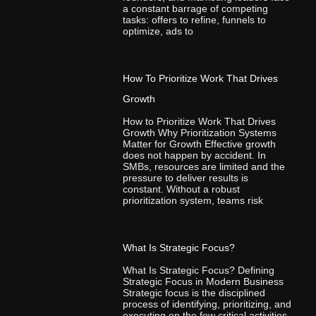
a constant barrage of competing
tasks: offers to refine, funnels to
optimize, ads to
How To Prioritize Work That Drives
Growth
How to Prioritize Work That Drives
Growth Why Prioritization Systems
Matter for Growth Effective growth
does not happen by accident. In
SMBs, resources are limited and the
pressure to deliver results is
constant. Without a robust
prioritization system, teams risk
What Is Strategic Focus?
What Is Strategic Focus? Defining
Strategic Focus in Modern Business
Strategic focus is the disciplined
process of identifying, prioritizing, and
executing on the few critical activities