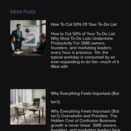
More Posts
How To Cut 50% Of Your To-Do List
How to Cut 50% of Your To-Do List
Why Most To-Do Lists Undermine
Productivity For SMB owners,
founders, and marketing leaders,
every hour is precious. Yet, the
typical workday is consumed by an
ever-expanding to-do list—much of it
filled with
Why Everything Feels Important (But
Isn’t)
Why Everything Feels Important (But
Isn’t) Overwhelm and Priorities: The
Hidden Cost of Confusion Business
growth is never linear. SMB owners,
founders, and marketing leaders face