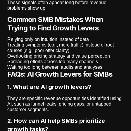
These signals often appear long before revenue
problems show up.
Common SMB Mistakes When
Trying to Find Growth Levers
Relying only on intuition instead of data
Treating symptoms (e.g., more traffic) instead of root
causes (e.g., poor offer clarity)
Overlooking pricing strategy and value perception
Spreading efforts across too many channels
Waiting too long between audits and analyses
FAQs: AI Growth Levers for SMBs
1. What are AI growth levers?
They are specific revenue opportunities identified using
AI, such as funnel leaks, pricing gaps, or untapped
customer segments.
2. How can AI help SMBs prioritize
growth tasks?