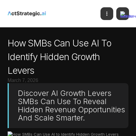
How SMBs Can Use AI To
Identify Hidden Growth
Levers
March 7, 2026
Discover AI Growth Levers
SMBs Can Use To Reveal
Hidden Revenue Opportunities
And Scale Smarter.