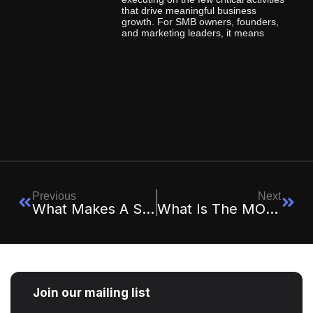
that drive meaningful business
growth. For SMB owners, founders,
and marketing leaders, it means
Previous
Next
What Makes A Strategy “Executable” Vs. “Aspirational”?
What Is The MOGUL Framework And How Does It Work?
Join our mailing list