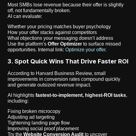
Most SMBs lose revenue because their offer is slightly
off, not fundamentally broken.
AI can evaluate:
Whether your pricing matches buyer psychology
How your offer stacks against competitors
What objections your messaging doesn’t address
Use the platform’s
Offer Optimizer
to surface missed
opportunities. Internal link:
Optimize your offer
.
3. Spot Quick Wins That Drive Faster ROI
According to Harvard Business Review, small
improvements in conversion rates compound quickly
and generate outsized revenue impact.
AI highlights
fastest-to-implement, highest-ROI tasks
,
including:
Fixing broken microcopy
Adjusting ad targeting
Tightening landing page flow
Improving social proof placement
Try the
Website Conversion Audit
to uncover