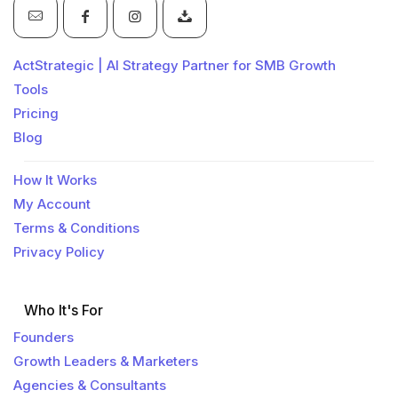
ActStrategic | AI Strategy Partner for SMB Growth
Tools
Pricing
Blog
How It Works
My Account
Terms & Conditions
Privacy Policy
Who It's For
Founders
Growth Leaders & Marketers
Agencies & Consultants