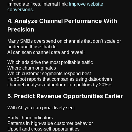
immediate fixes. Internal link:
Improve website
conversions
.
4. Analyze Channel Performance With
Precision
Many SMBs overspend on channels that don’t scale or
underfund those that do.
AI can scan channel data and reveal:
Which ads drive the most profitable traffic
Where churn originates
Which customer segments respond best
HubSpot reports that companies using data-driven
channel analysis outperform competitors by 20%+.
5. Predict Revenue Opportunities Earlier
With AI, you can proactively see:
Early churn indicators
Patterns in high-value customer behavior
Upsell and cross-sell opportunities