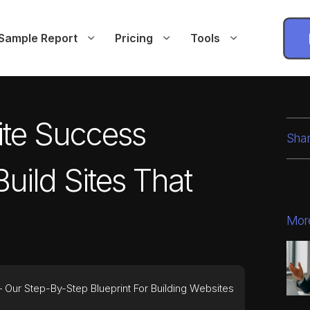
Sample Report
Pricing
Tools
ite Success
Shar
uild Sites That
Mor
Our Step-By-Step Blueprint For Building Websites