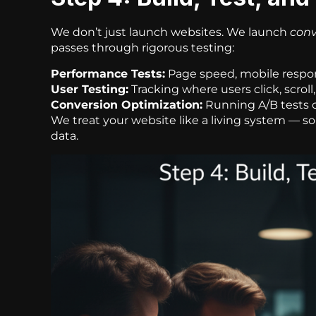
We don’t just launch websites. We launch
conv
passes through rigorous testing:
Performance Tests:
Page speed, mobile respon
User Testing:
Tracking where users click, scroll,
Conversion Optimization:
Running A/B tests 
We treat your website like a living system — s
data.