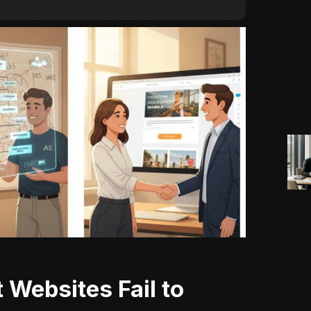
 Websites Fail to