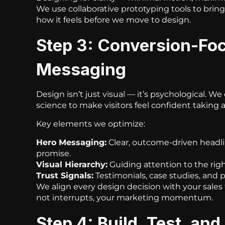
We use collaborative prototyping tools to bring y
how it feels before we move to design.
Step 3: Conversion-Fo
Messaging
Design isn’t just visual — it’s psychological. W
science to make visitors feel confident taking a
Key elements we optimize:
Hero Messaging:
Clear, outcome-driven headli
promise.
Visual Hierarchy:
Guiding attention to the rig
Trust Signals:
Testimonials, case studies, and pr
We align every design decision with your sales
not interrupts, your marketing momentum.
Step 4: Build, Test, and