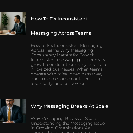
How To Fix Inconsistent
Messaging Across Teams
How to Fix Inconsistent Messaging
Across Teams Why Messaging
Consistency Matters for Growth
Inconsistent messaging is a primary
growth constraint for many small and
mid-sized businesses. When teams
operate with misaligned narratives,
audiences become confused, offers
lose clarity, and conversion
Why Messaging Breaks At Scale
Why Messaging Breaks at Scale
Understanding the Messaging Issue
in Growing Organizations As
companies accelerate growth, a