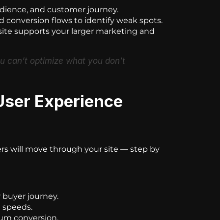
dience, and customer journey.
 conversion flows to identify weak spots.
te supports your larger marketing and
ou can’t optimize what you don’t
User Experience
rs will move through your site — step by
r buyer journey.
g speeds.
mum conversion.