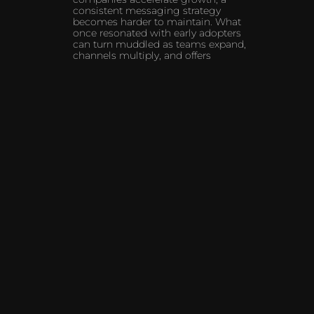
consistent messaging strategy
becomes harder to maintain. What
once resonated with early adopters
can turn muddled as teams expand,
channels multiply, and offers