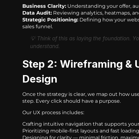
Business Clarity:
Understanding your offer, au
Data Audit:
Reviewing analytics, heatmaps, and
Strategic Positioning:
Defining how your websi
sales funnel.
💡
Think of this as laying the foundation. Y
understand.
Step 2: Wireframing & 
Design
Once the strategy is clear, we map out how use
step. Every click should have a purpose.
Our UX process includes:
Crafting intuitive navigation that supports you
Prioritizing mobile-first layouts and fast loadin
Designing for clarity — minimal friction, maxi