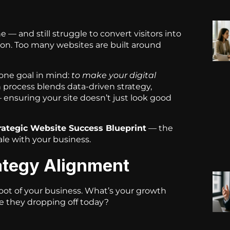
 — and still struggle to convert visitors into
tion. Too many websites are built around
 one goal in mind:
to make your digital
 process blends data-driven strategy,
ensuring your site doesn’t just look good
rategic Website Success Blueprint
— the
ale with your business.
rategy Alignment
root of your business. What’s your growth
e they dropping off today?