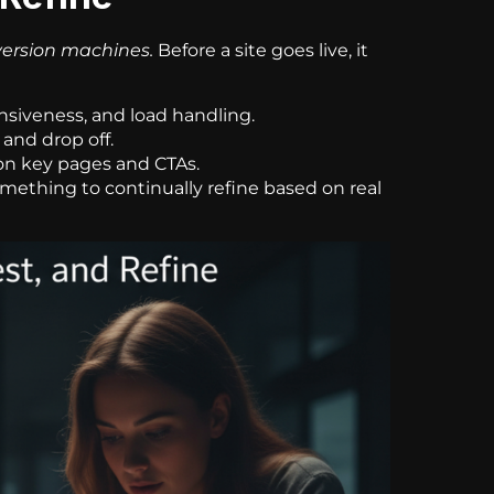
ersion machines.
Before a site goes live, it
siveness, and load handling.
 and drop off.
on key pages and CTAs.
omething to continually refine based on real