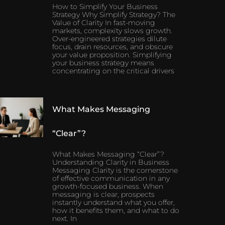
How to Simplify Your Business
Strategy Why Simplify Strategy? The
Value of Clarity In fast-moving
markets, complexity slows growth.
Over-engineered strategies dilute
focus, drain resources, and obscure
your value proposition. Simplifying
your business strategy means
concentrating on the critical drivers
What Makes Messaging
“Clear”?
What Makes Messaging “Clear”?
Understanding Clarity in Business
Messaging Clarity is the cornerstone
of effective communication in any
growth-focused business. When
messaging is clear, prospects
instantly understand what you offer,
how it benefits them, and what to do
next. In