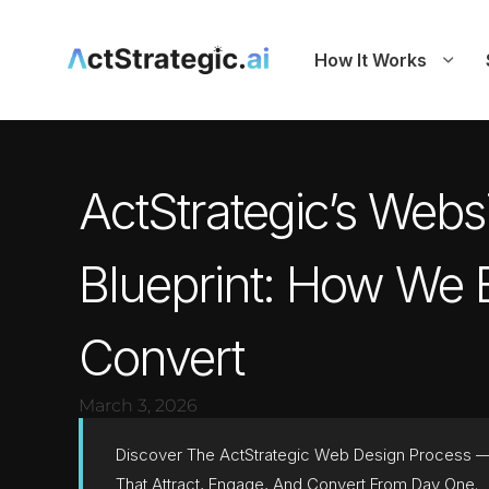
How It Works
ActStrategic’s Webs
Blueprint: How We B
Convert
March 3, 2026
Discover The ActStrategic Web Design Process — 
That Attract, Engage, And Convert From Day One.