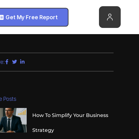
Get My Free Report
e:
e Posts
How To Simplify Your Business
Strategy