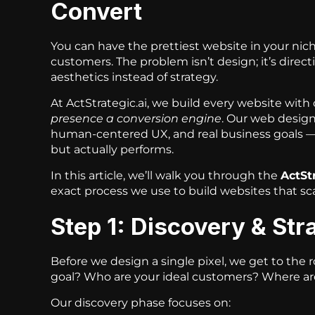
Convert
You can have the prettiest website in your niche
customers. The problem isn’t design; it’s direc
aesthetics instead of strategy.
At ActStrategic.ai, we build every website with
presence a conversion engine
. Our web design
human-centered UX, and real business goals — 
but actually performs.
In this article, we’ll walk you through the
ActSt
exact process we use to build websites that sc
Step 1: Discovery & St
Before we design a single pixel, we get to the 
goal? Who are your ideal customers? Where ar
Our discovery phase focuses on: