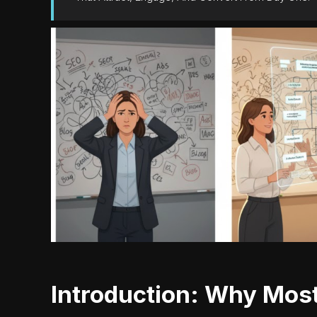
Introduction: Why Most