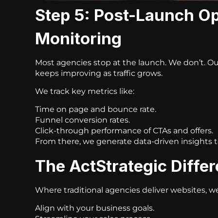
Step 5: Post-Launch Op
Monitoring
Most agencies stop at the launch. We don’t. O
keeps improving as traffic grows.
We track key metrics like:
Time on page and bounce rate.
Funnel conversion rates.
Click-through performance of CTAs and offers.
From there, we generate data-driven insights 
The ActStrategic Diffe
Where traditional agencies deliver websites, w
Align with your business goals.