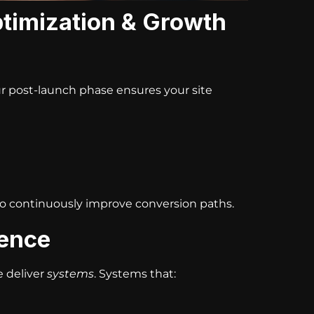
timization & Growth
ur post-launch phase ensures your site
to continuously improve conversion paths.
rence
e deliver
systems
. Systems that: