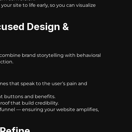
our site to life early, so you can visualize
cused Design &
e combine brand storytelling with behavioral
ction.
nes that speak to the user’s pain and
ht buttons and benefits.
oof that build credibility.
 funnel — ensuring your website amplifies,
 Refine