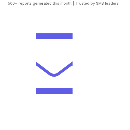
500+ reports generated this month | Trusted by SMB leaders