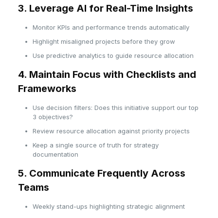
3. Leverage AI for Real-Time Insights
Monitor KPIs and performance trends automatically
Highlight misaligned projects before they grow
Use predictive analytics to guide resource allocation
4. Maintain Focus with Checklists and
Frameworks
Use decision filters: Does this initiative support our top
3 objectives?
Review resource allocation against priority projects
Keep a single source of truth for strategy
documentation
5. Communicate Frequently Across
Teams
Weekly stand-ups highlighting strategic alignment