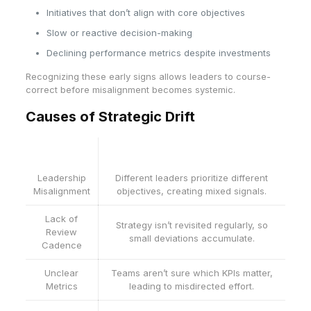
Initiatives that don’t align with core objectives
Slow or reactive decision-making
Declining performance metrics despite investments
Recognizing these early signs allows leaders to course-
correct before misalignment becomes systemic.
Causes of Strategic Drift
Cause
Description
Leadership
Different leaders prioritize different
Misalignment
objectives, creating mixed signals.
Lack of
Strategy isn’t revisited regularly, so
Review
small deviations accumulate.
Cadence
Unclear
Teams aren’t sure which KPIs matter,
Metrics
leading to misdirected effort.