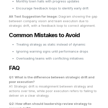
Monthly town halls with progress updates
Encourage feedback loops to identify early drift
Alt Text Suggestion for Image:
Diagram showing the gap
between company vision and team execution due to
strategic drift, with a feedback loop to correct alignment.
Common Mistakes to Avoid
Treating strategy as static instead of dynamic
Ignoring warning signs until performance drops
Overloading teams with conflicting initiatives
FAQ
Q1: What is the difference between strategic drift and
poor execution?
A1: Strategic drift is misalignment between strategy and
actions over time, while poor execution refers to failing to
deliver on a clear strategy.
Q2: How often should leadership review strategy to