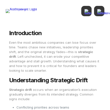
Introduction
Even the most ambitious companies can lose focus over
time. Teams chase new initiatives, leadership priorities
shift, and the original strategy fades—this is
strategic
drift
. Left unchecked, it can erode your competitive
advantage and stall growth. Understanding what causes it
and how to prevent it is critical for founders and leaders
looking to scale smarter.
Understanding Strategic Drift
Strategic drift
occurs when an organization’s execution
gradually diverges from its intended strategy. Common
signs include:
Conflicting priorities across teams