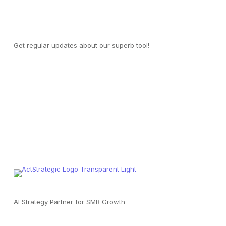
Join our mailing list
Get regular updates about our superb tool!
AI Strategy Partner for SMB Growth