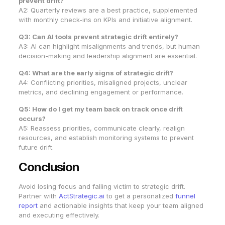
prevent drift?
A2: Quarterly reviews are a best practice, supplemented
with monthly check-ins on KPIs and initiative alignment.
Q3: Can AI tools prevent strategic drift entirely?
A3: AI can highlight misalignments and trends, but human
decision-making and leadership alignment are essential.
Q4: What are the early signs of strategic drift?
A4: Conflicting priorities, misaligned projects, unclear
metrics, and declining engagement or performance.
Q5: How do I get my team back on track once drift
occurs?
A5: Reassess priorities, communicate clearly, realign
resources, and establish monitoring systems to prevent
future drift.
Conclusion
Avoid losing focus and falling victim to strategic drift.
Partner with
ActStrategic.ai
to get a personalized
funnel
report
and actionable insights that keep your team aligned
and executing effectively.