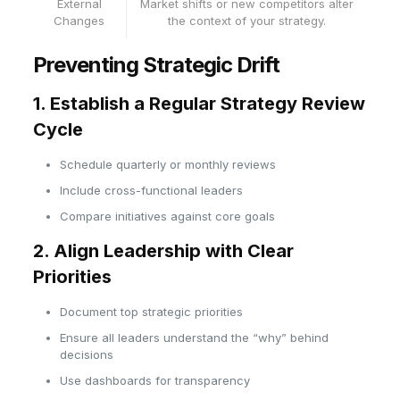
External
Market shifts or new competitors alter
Changes
the context of your strategy.
Preventing Strategic Drift
1. Establish a Regular Strategy Review
Cycle
Schedule quarterly or monthly reviews
Include cross-functional leaders
Compare initiatives against core goals
2. Align Leadership with Clear
Priorities
Document top strategic priorities
Ensure all leaders understand the “why” behind
decisions
Use dashboards for transparency