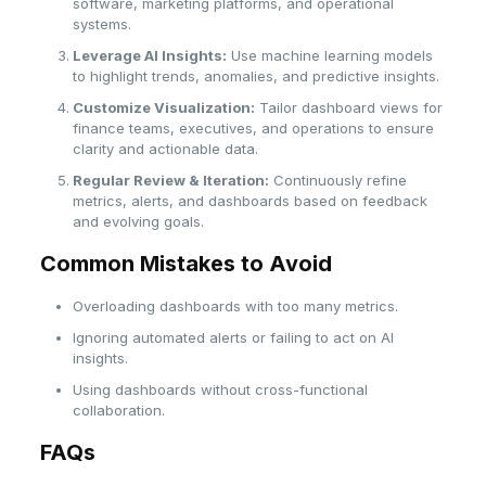
software, marketing platforms, and operational
systems.
Leverage AI Insights:
Use machine learning models
to highlight trends, anomalies, and predictive insights.
Customize Visualization:
Tailor dashboard views for
finance teams, executives, and operations to ensure
clarity and actionable data.
Regular Review & Iteration:
Continuously refine
metrics, alerts, and dashboards based on feedback
and evolving goals.
Common Mistakes to Avoid
Overloading dashboards with too many metrics.
Ignoring automated alerts or failing to act on AI
insights.
Using dashboards without cross-functional
collaboration.
FAQs