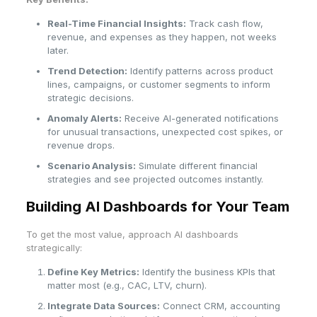
Real-Time Financial Insights:
Track cash flow,
revenue, and expenses as they happen, not weeks
later.
Trend Detection:
Identify patterns across product
lines, campaigns, or customer segments to inform
strategic decisions.
Anomaly Alerts:
Receive AI-generated notifications
for unusual transactions, unexpected cost spikes, or
revenue drops.
Scenario Analysis:
Simulate different financial
strategies and see projected outcomes instantly.
Building AI Dashboards for Your Team
To get the most value, approach AI dashboards
strategically:
Define Key Metrics:
Identify the business KPIs that
matter most (e.g., CAC, LTV, churn).
Integrate Data Sources:
Connect CRM, accounting