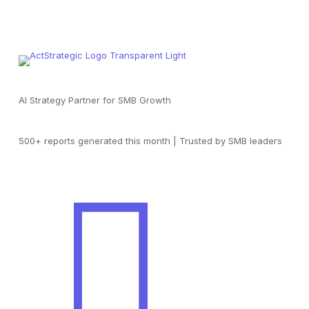
AI Strategy Partner for SMB Growth
500+ reports generated this month | Trusted by SMB leaders