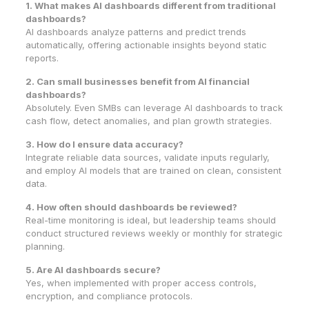
1. What makes AI dashboards different from traditional
dashboards?
AI dashboards analyze patterns and predict trends
automatically, offering actionable insights beyond static
reports.
2. Can small businesses benefit from AI financial
dashboards?
Absolutely. Even SMBs can leverage AI dashboards to track
cash flow, detect anomalies, and plan growth strategies.
3. How do I ensure data accuracy?
Integrate reliable data sources, validate inputs regularly,
and employ AI models that are trained on clean, consistent
data.
4. How often should dashboards be reviewed?
Real-time monitoring is ideal, but leadership teams should
conduct structured reviews weekly or monthly for strategic
planning.
5. Are AI dashboards secure?
Yes, when implemented with proper access controls,
encryption, and compliance protocols.