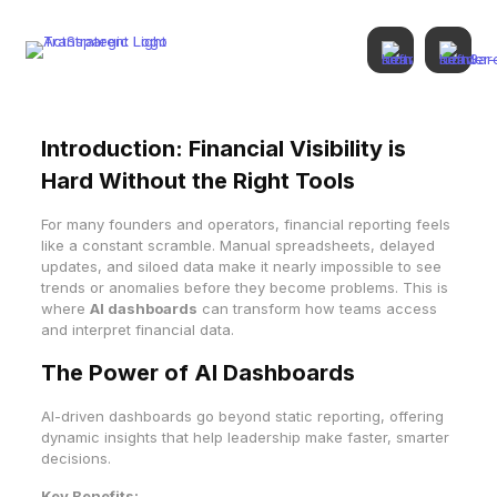
Introduction: Financial Visibility is
Hard Without the Right Tools
For many founders and operators, financial reporting feels
like a constant scramble. Manual spreadsheets, delayed
updates, and siloed data make it nearly impossible to see
trends or anomalies before they become problems. This is
where
AI dashboards
can transform how teams access
and interpret financial data.
The Power of AI Dashboards
AI-driven dashboards go beyond static reporting, offering
dynamic insights that help leadership make faster, smarter
decisions.
Key Benefits: