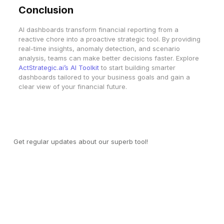
Conclusion
AI dashboards transform financial reporting from a
reactive chore into a proactive strategic tool. By providing
real-time insights, anomaly detection, and scenario
analysis, teams can make better decisions faster. Explore
ActStrategic.ai’s AI Toolkit
to start building smarter
dashboards tailored to your business goals and gain a
clear view of your financial future.
Join our mailing list
Get regular updates about our superb tool!