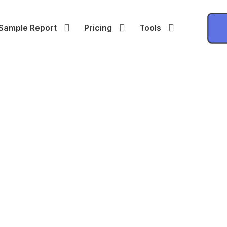
Sample Report
Pricing
Tools