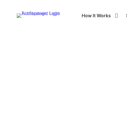
How It Works