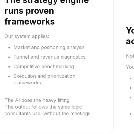
The strategy engine
runs proven
frameworks
Y
Our system applies:
a
Market and positioning analysis
Not
Funnel and revenue diagnostics
Competitive benchmarking
You
Execution and prioritization
frameworks
The AI does the heavy lifting.
The output follows the same logic
consultants use, without the meetings.