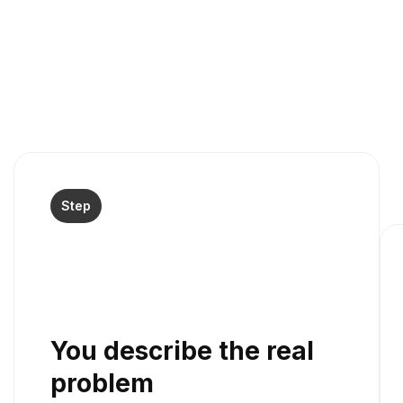
Step
You describe the real
problem