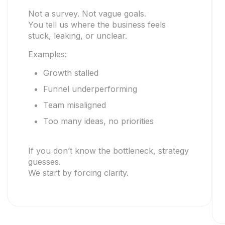
Not a survey. Not vague goals.
You tell us where the business feels
stuck, leaking, or unclear.
Examples:
Growth stalled
Funnel underperforming
Team misaligned
Too many ideas, no priorities
If you don’t know the bottleneck, strategy
guesses.
We start by forcing clarity.