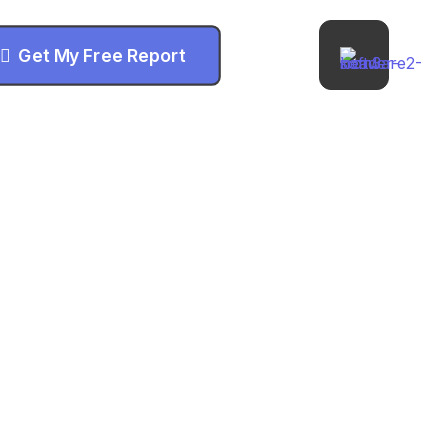
Get My Free Report