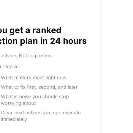
ou get a ranked
ction plan in 24 hours
 advice. Not inspiration.
 receive:
What matters most right now
What to fix first, second, and later
What is noise you should stop
worrying about
Clear next actions you can execute
immediately