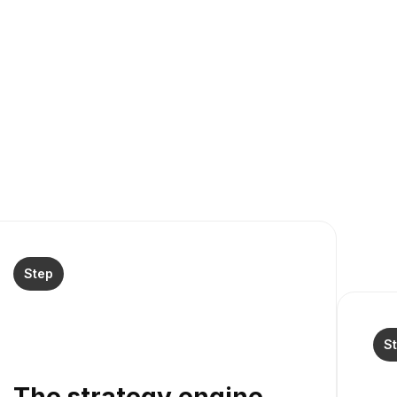
Step
S